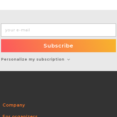
Personalize my subscription
Company
For organizers