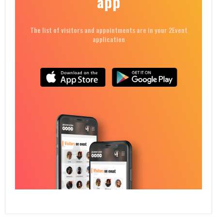
app
The list of visitors and appointments are in your 2Event
application