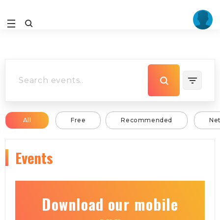
All
Free
Recommended
Ne
Events
Download our mobile