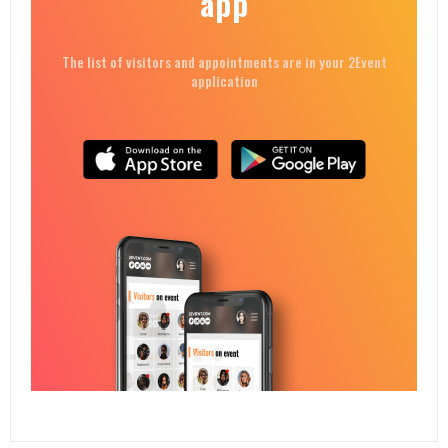
app
The list of visitors and appointments are in your 2Event
application