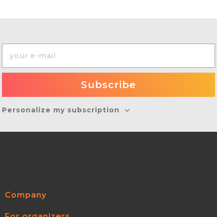
Personalize my subscription
Company
For organizers