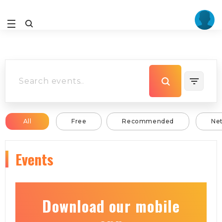
All
Free
Recommended
Ne
Events
Download our mobile