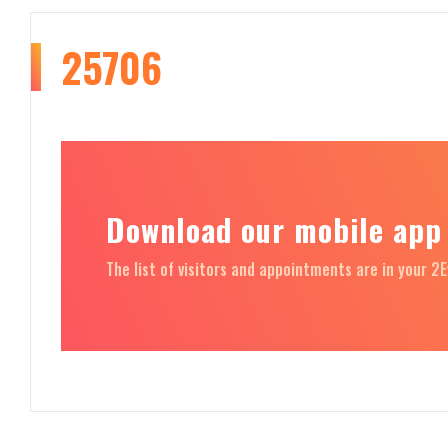
25706
Download our mobile app
The list of visitors and appointments are in your 2