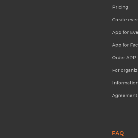
Pricing
Create eve
App for Eve
App for Fa
Order APP
For organiz
Information
Agreement
FAQ