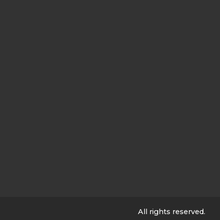
All rights reserved.