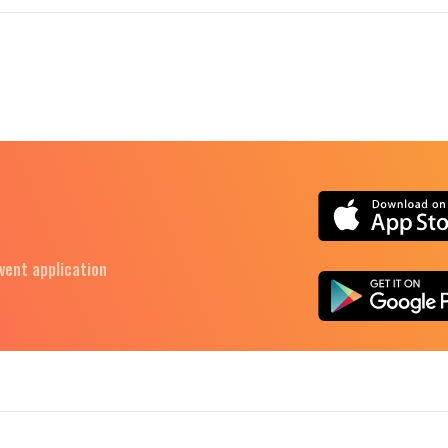
Event application