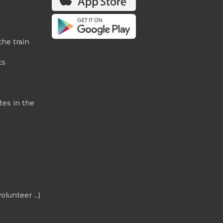
the train
ts
tes in the
olunteer ...)