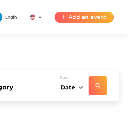
Add an event
Login
Date
Date