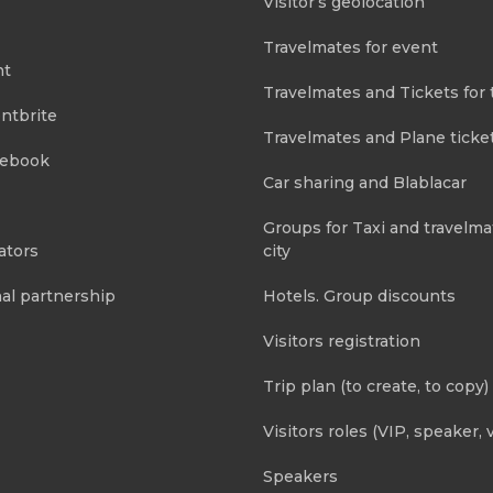
Visitor’s geolocation
Travelmates for event
nt
Travelmates and Tickets for 
ntbrite
Travelmates and Plane ticke
cebook
Car sharing and Blablacar
Groups for Taxi and travelma
ators
city
al partnership
Hotels. Group discounts
Visitors registration
Trip plan (to create, to copy)
Visitors roles (VIP, speaker, v
Speakers