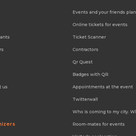
Events and your friends pla
Online tickets for events
pants
Ticket Scanner
rs
Contractors
Qr Quest
Badges with QR
t us
Appointments at the event
Twitterwall
Who is coming to my city. W
nizers
Room-mates for events