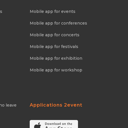
ns
Mobile app for events
Mobile app for conferences
Mobile app for concerts
Mobile app for festivals
Mobile app for exhibition
Mobile app for workshop
Applications 2event
ho leave