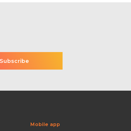
Mobile app