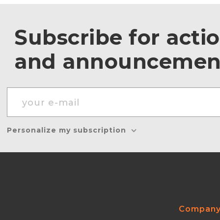
Subscribe for acti
and announcemen
Personalize my subscription
Compan