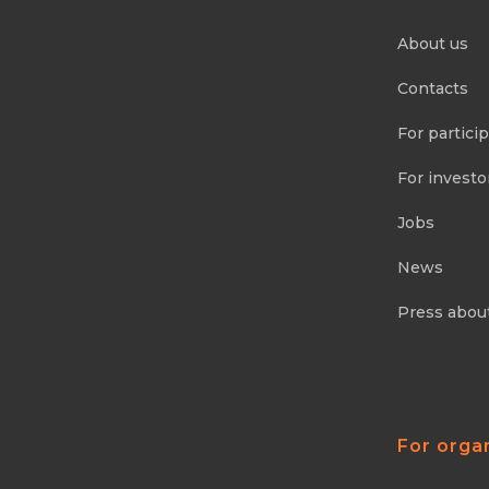
About us
Contacts
For partici
For investo
Jobs
News
Press abou
For orga