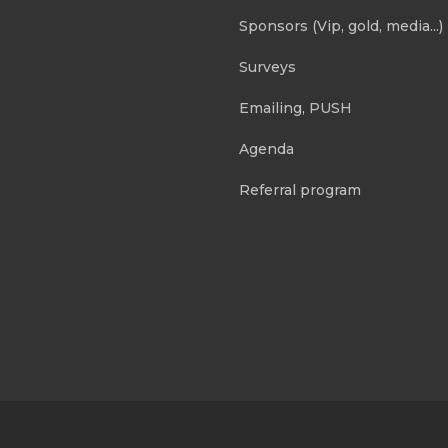
Sponsors (Vip, gold, media...)
Surveys
Emailing, PUSH
Agenda
Referral program