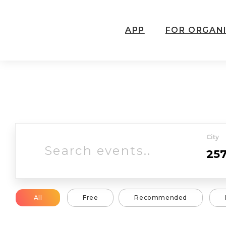
APP
FOR ORGAN
City
All
Free
Recommended