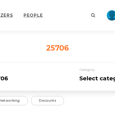
IZERS
PEOPLE
25706
Category
Networking
Discounts