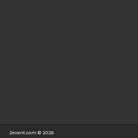
2event.com
© 2026