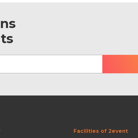
ons
ts
y
Facilities of 2event