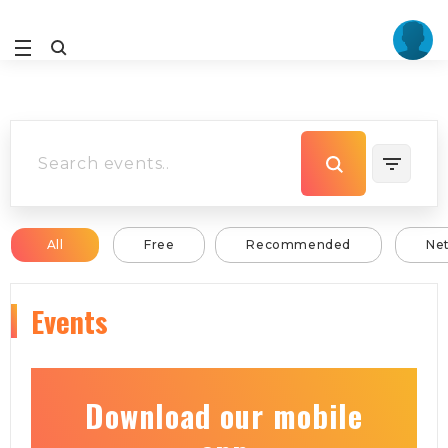
All
Free
Recommended
Ne
Events
Download our mobile