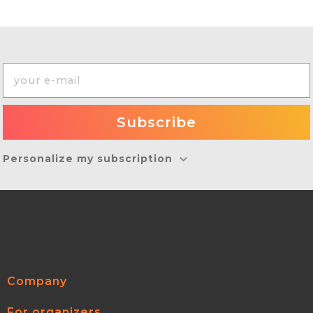
Personalize my subscription
Company
For organizers