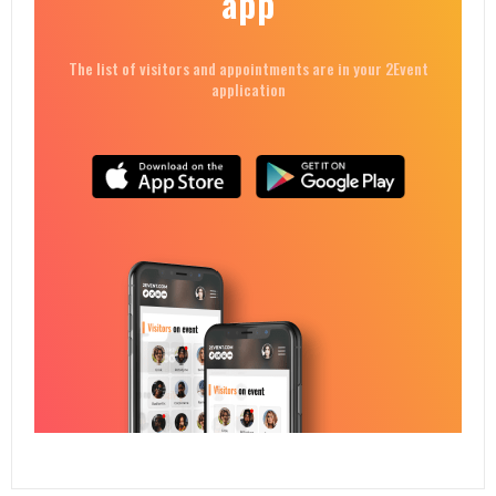
app
The list of visitors and appointments are in your 2Event
application