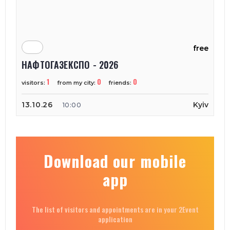
free
НАФТОГАЗЕКСПО - 2026
1
0
0
visitors:
from my city:
friends:
13.10.26
Kyiv
10:00
Download our mobile
app
The list of visitors and appointments are in your 2Event
application