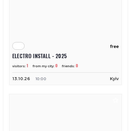
free
ELECTRO INSTALL - 2025
1
0
0
visitors:
from my city:
friends:
13.10.26
Kyiv
10:00