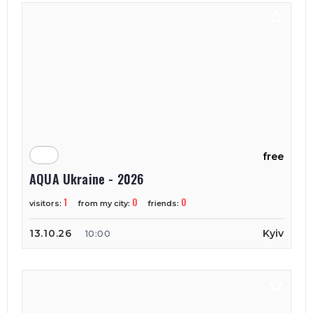
free
AQUA Ukraine - 2026
1
0
0
visitors:
from my city:
friends:
13.10.26
Kyiv
10:00