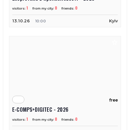
1
0
0
visitors:
from my city:
friends:
13.10.26
Kyiv
10:00
free
E-COMPS+DIGITEC - 2026
1
0
0
visitors:
from my city:
friends: