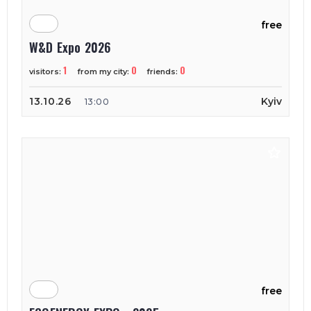
free
W&D Expo 2026
1
0
0
visitors:
from my city:
friends:
13.10.26
Kyiv
13:00
free