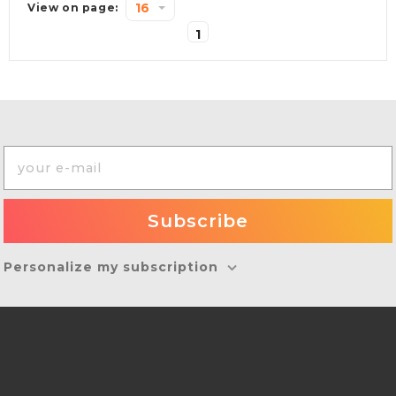
16
View on page:
1
Personalize my subscription