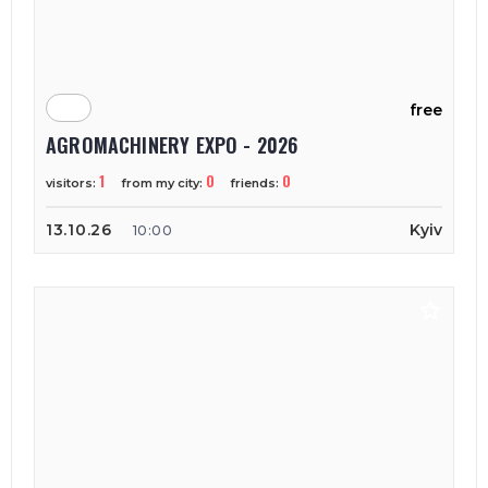
free
AGROMACHINERY EXPO - 2026
1
0
0
visitors:
from my city:
friends:
13.10.26
Kyiv
10:00