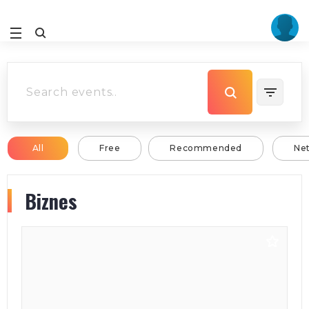
All
Free
Recommended
Ne
Biznes