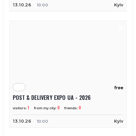
13.10.26
Kyiv
10:00
free
POST & DELIVERY EXPO UA - 2026
1
0
0
visitors:
from my city:
friends:
13.10.26
Kyiv
10:00