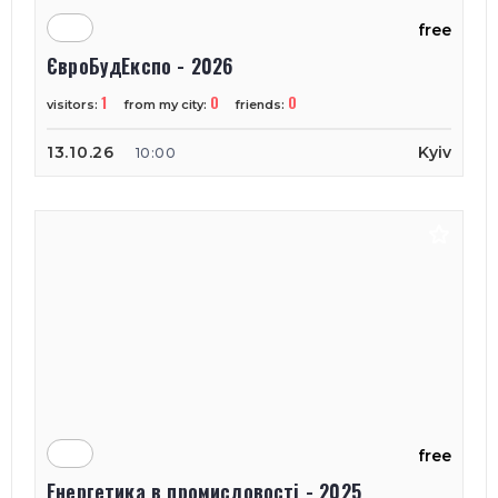
free
ЄвроБудЕкспо - 2026
1
0
0
visitors:
from my city:
friends:
13.10.26
Kyiv
10:00
free
Енергетика в промисловості - 2025