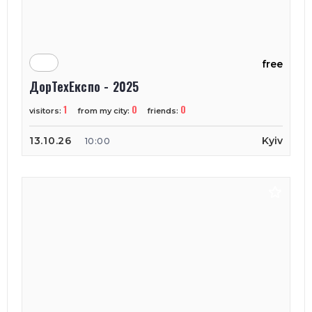
free
ДорТехЕкспо - 2025
1
0
0
visitors:
from my city:
friends:
13.10.26
Kyiv
10:00