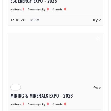
ECOENERGY EXPO - 2025
1
0
0
visitors:
from my city:
friends:
13.10.26
Kyiv
10:00
free
MINING & MINERALS EXPO - 2026
1
0
0
visitors:
from my city:
friends: