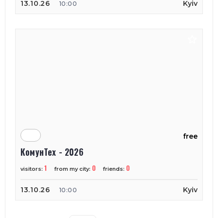
13.10.26
Kyiv
10:00
free
КомунТех - 2026
1
0
0
visitors:
from my city:
friends:
13.10.26
Kyiv
10:00