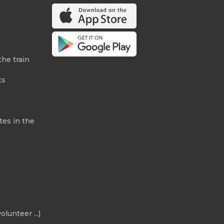
the train
ts
tes in the
olunteer ...)