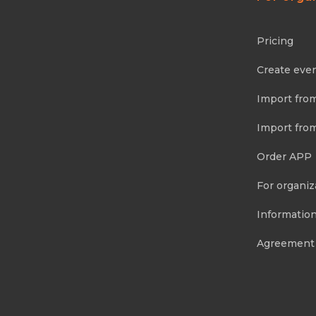
Pricing
Create eve
Import fro
Import fro
Order APP
For organiz
Information
Agreement