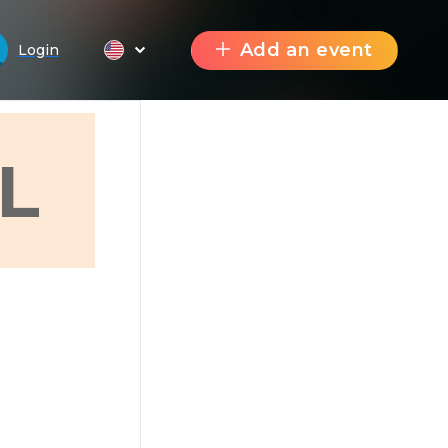
Add an event
Login
L