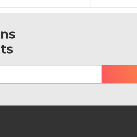
ons
ts