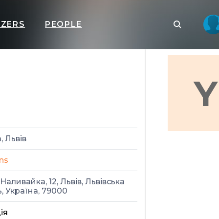
IZERS
PEOPLE
Y
, Львів
ns
Наливайка, 12, Львів, Львівська
, Україна, 79000
ія