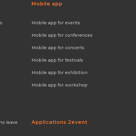
Mobile app
ns
Mobile app for events
Mobile app for conferences
Mobile app for concerts
Mobile app for festivals
Mobile app for exhibition
Mobile app for workshop
Applications 2event
ho leave