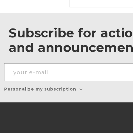
Subscribe for acti
and announcemen
Personalize my subscription