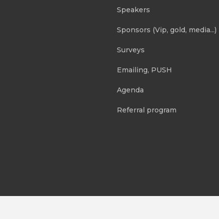
Speakers
Sponsors (Vip, gold, media...)
Surveys
Emailing, PUSH
Agenda
Referral program