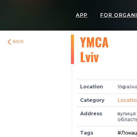
APP
FOR ORGAN
YMCA
BACK
Lviv
Location
Україна
Category
Locatio
Address
вулиця 
область
Tags
#Локац