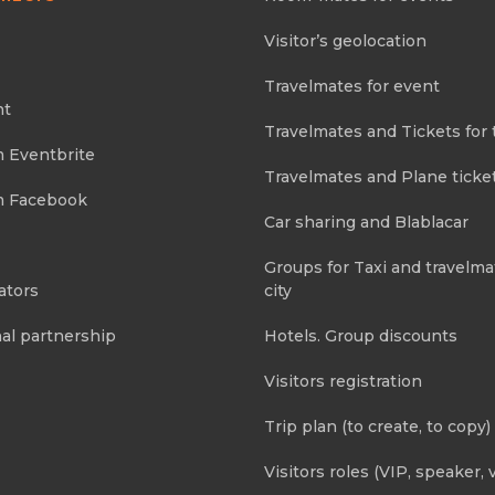
Visitor’s geolocation
Travelmates for event
nt
Travelmates and Tickets for 
m Eventbrite
Travelmates and Plane ticke
m Facebook
Car sharing and Blablacar
Groups for Taxi and travelma
ators
city
al partnership
Hotels. Group discounts
Visitors registration
Trip plan (to create, to copy)
Visitors roles (VIP, speaker, v