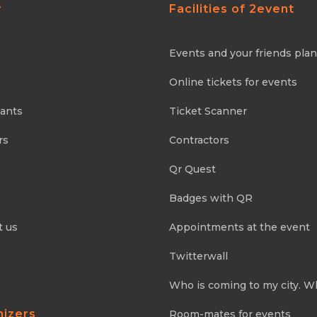
y
Facilities of 2event
Events and your friends pla
Online tickets for events
pants
Ticket Scanner
rs
Contractors
Qr Quest
Badges with QR
t us
Appointments at the event
Twitterwall
Who is coming to my city. W
nizers
Room-mates for events