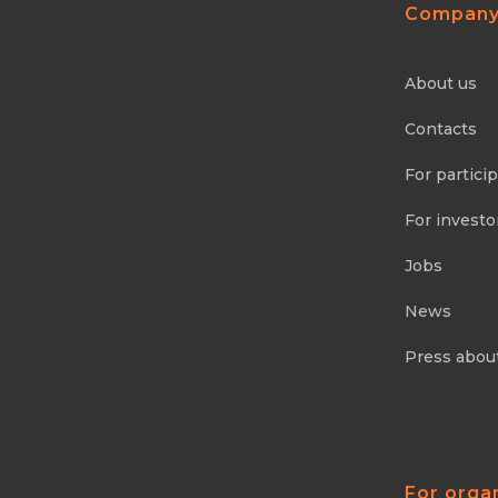
Compan
About us
Contacts
For partici
For investo
Jobs
News
Press abou
For orga