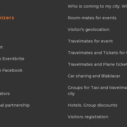
Who is coming to my city. W
nizers
Room-mates for events
Visitor’s geolocation
Travelmates for event
nt
Travelmates and Tickets for 
m Eventbrite
Travelmates and Plane ticke
m Facebook
Car sharing and Blablacar
Groups for Taxi and travelma
ators
city
al partnership
Hotels. Group discounts
Visitors registration