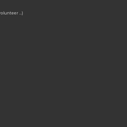
olunteer ...)