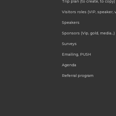
Trip plan (to create, to copy)
Visitors roles (VIP, speaker, v
Speakers
Sponsors (Vip, gold, media...)
Surveys
Emailing, PUSH
Agenda
Referral program