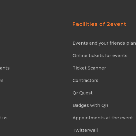
y
Facilities of 2event
Events and your friends pla
Online tickets for events
pants
Ticket Scanner
rs
Contractors
Qr Quest
Badges with QR
t us
Appointments at the event
Twitterwall