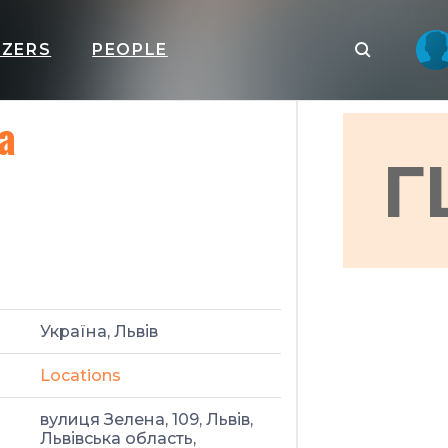
IZERS
PEOPLE
а
Г
Україна, Львів
Locations
вулиця Зелена, 109, Львів,
Львівська область,