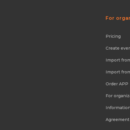
For orga
Pricing
Create eve
Import fro
Import fro
Order APP
For organiz
Information
Agreement