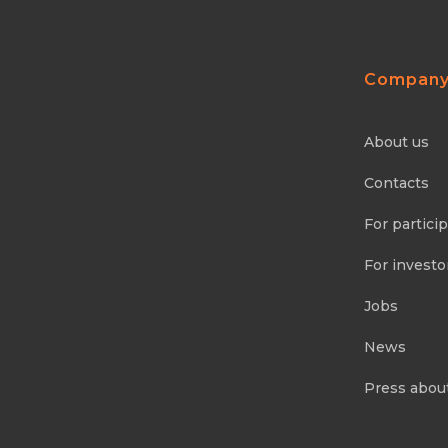
Compan
About us
Contacts
For partici
For investo
Jobs
News
Press abou