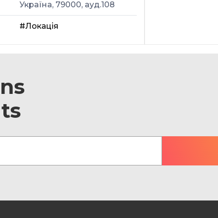
Україна, 79000, ауд.108
#Локація
ons
ts