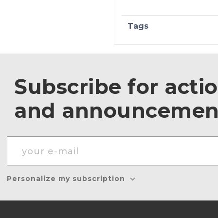
Tags
Subscribe for acti
and announcemen
Personalize my subscription