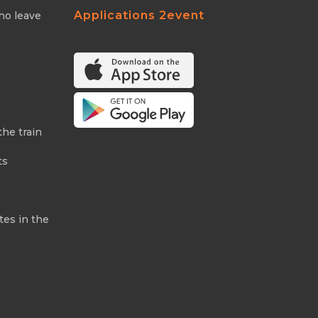
Applications 2event
ho leave
the train
ts
tes in the