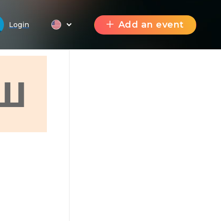
Add an event
Login
Ш