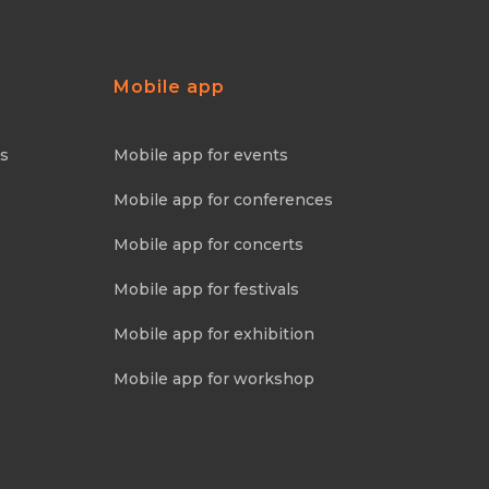
Mobile app
ns
Mobile app for events
Mobile app for conferences
Mobile app for concerts
Mobile app for festivals
Mobile app for exhibition
Mobile app for workshop