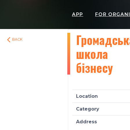
APP
FOR ORGAN
Громадськ
BACK
школа
бізнесу
Location
Category
Address