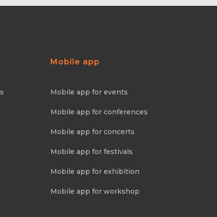
Mobile app
ns
Mobile app for events
Mobile app for conferences
Mobile app for concerts
Mobile app for festivals
Mobile app for exhibition
Mobile app for workshop