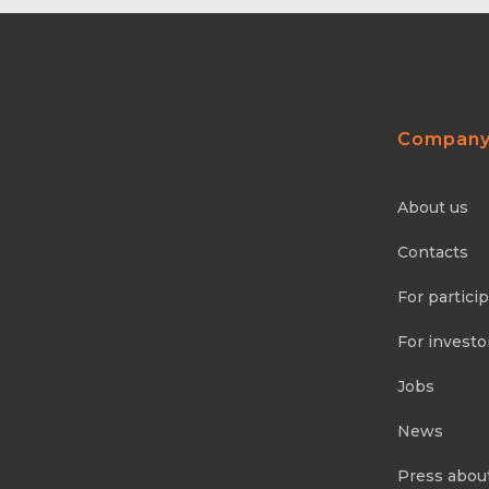
Compan
About us
Contacts
For partici
For investo
Jobs
News
Press abou