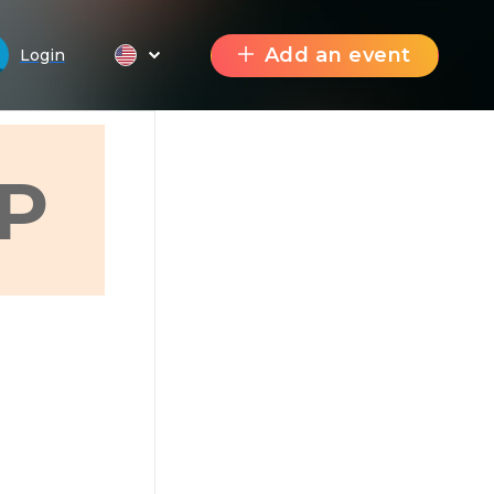
Add an event
Login
P