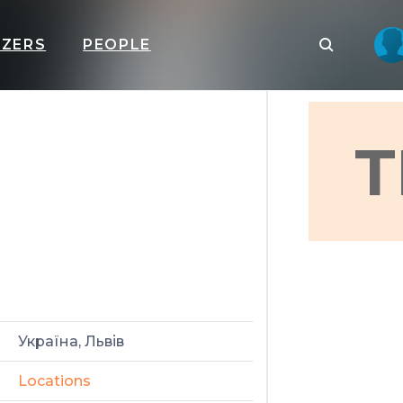
IZERS
PEOPLE
T
Україна, Львів
Locations