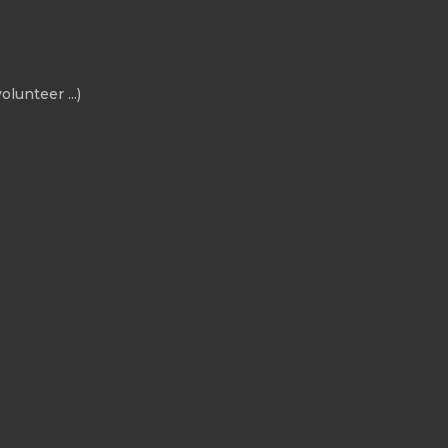
olunteer ...)