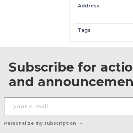
Address
Tags
Subscribe for acti
and announcemen
Personalize my subscription