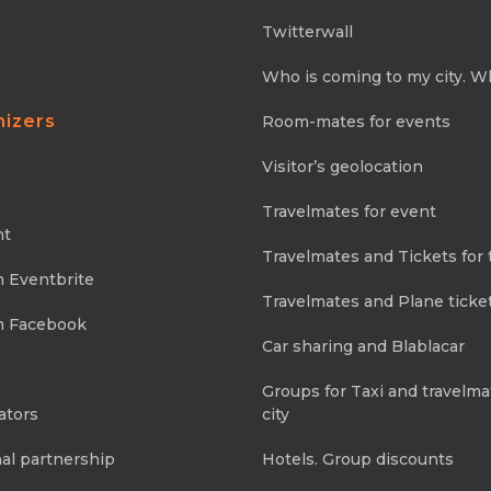
Twitterwall
Who is coming to my city. W
nizers
Room-mates for events
Visitor’s geolocation
Travelmates for event
nt
Travelmates and Tickets for 
m Eventbrite
Travelmates and Plane ticke
m Facebook
Car sharing and Blablacar
Groups for Taxi and travelma
ators
city
al partnership
Hotels. Group discounts