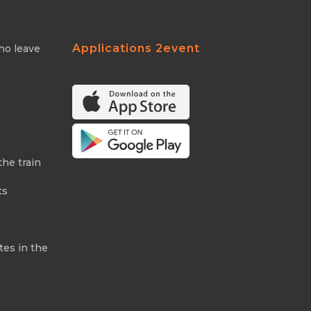
Applications 2event
ho leave
the train
ts
tes in the