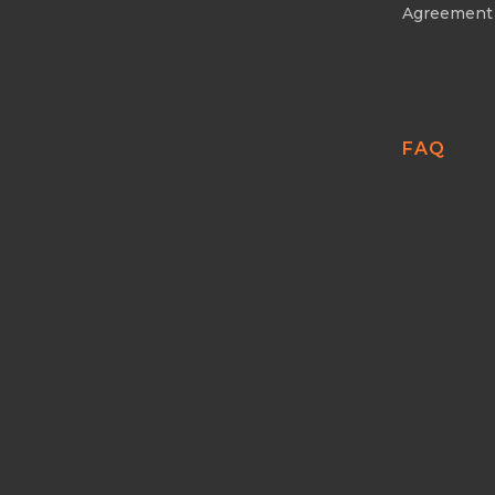
Agreement
FAQ