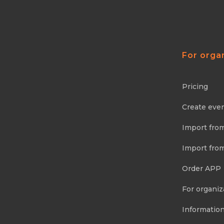
For orga
Pricing
Create eve
Import fro
Import fro
Order APP
For organiz
Information