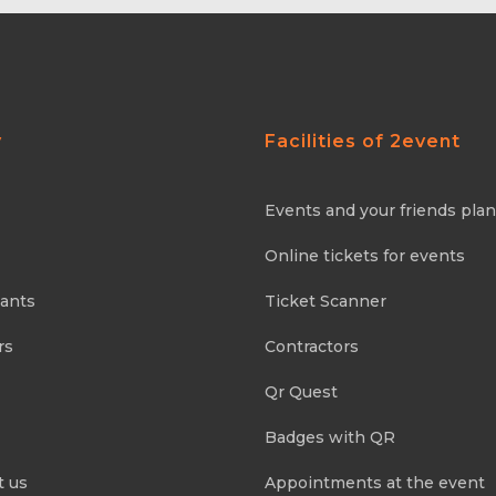
y
Facilities of 2event
Events and your friends pla
Online tickets for events
pants
Ticket Scanner
rs
Contractors
Qr Quest
Badges with QR
t us
Appointments at the event