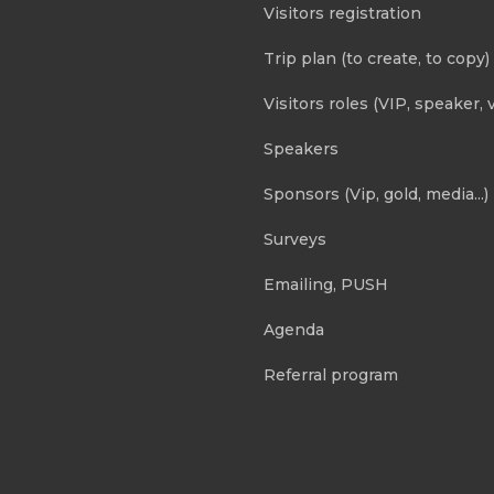
Visitors registration
Trip plan (to create, to copy)
Visitors roles (VIP, speaker, v
Speakers
Sponsors (Vip, gold, media...)
Surveys
Emailing, PUSH
Agenda
Referral program