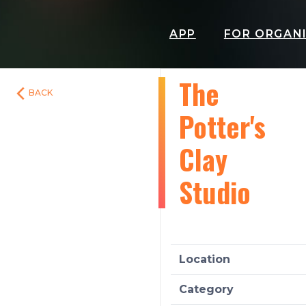
APP
FOR ORGAN
The
BACK
Potter's
Clay
Studio
Location
Category