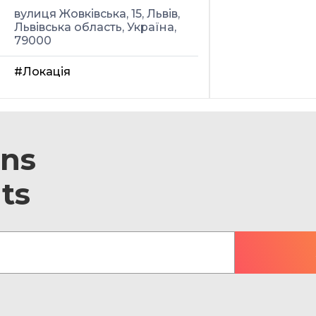
вулиця Жовківська, 15, Львів,
Львівська область, Україна,
79000
#Локація
ons
ts