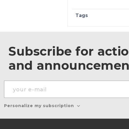
Tags
Subscribe for acti
and announcemen
Personalize my subscription