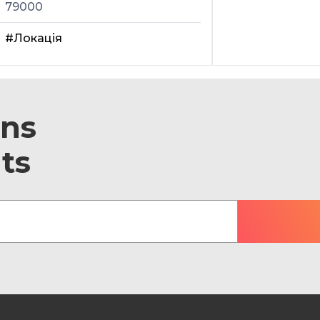
79000
#Локація
ons
ts