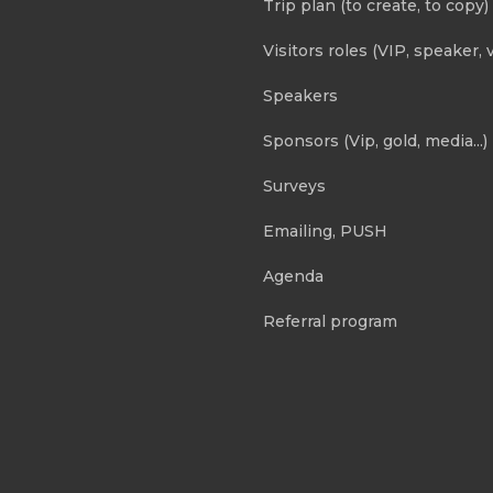
Trip plan (to create, to copy)
Visitors roles (VIP, speaker, v
Speakers
Sponsors (Vip, gold, media...)
Surveys
Emailing, PUSH
Agenda
Referral program