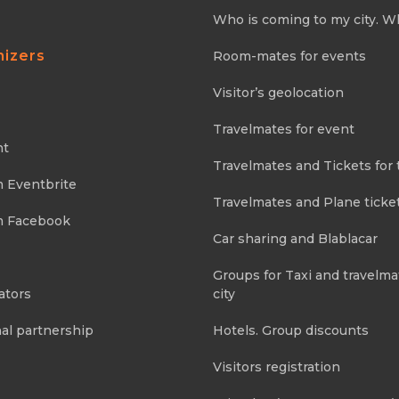
Who is coming to my city. W
nizers
Room-mates for events
Visitor’s geolocation
Travelmates for event
nt
Travelmates and Tickets for 
m Eventbrite
Travelmates and Plane ticke
m Facebook
Car sharing and Blablacar
Groups for Taxi and travelma
ators
city
al partnership
Hotels. Group discounts
Visitors registration