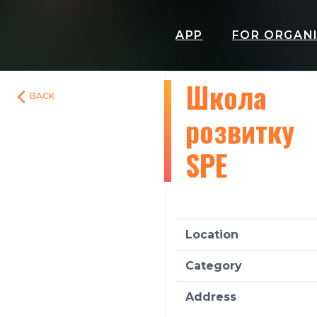
APP
FOR ORGAN
Школа
BACK
розвитку
SPE
Location
Category
Address