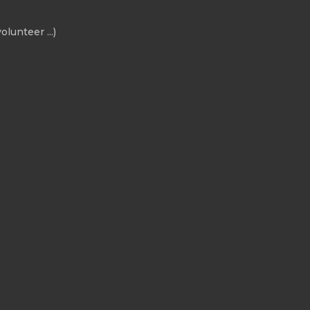
olunteer ...)