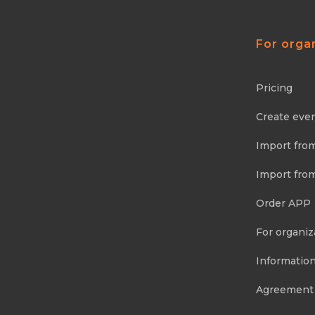
For orga
Pricing
Create eve
Import fro
Import fro
Order APP
For organiz
Information
Agreement