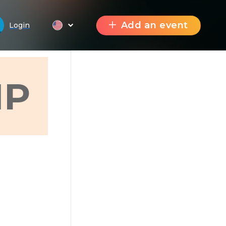
Add an event
Login
Р