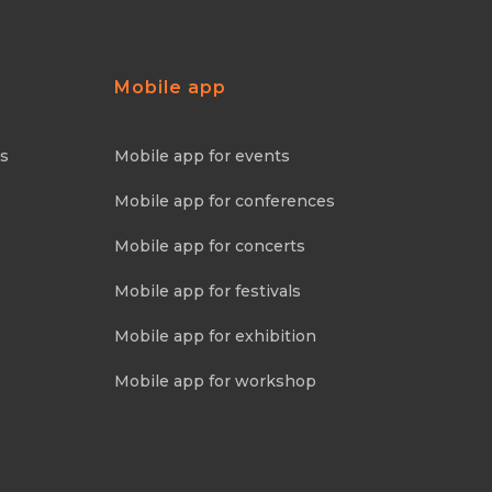
Mobile app
ns
Mobile app for events
Mobile app for conferences
Mobile app for concerts
Mobile app for festivals
Mobile app for exhibition
Mobile app for workshop