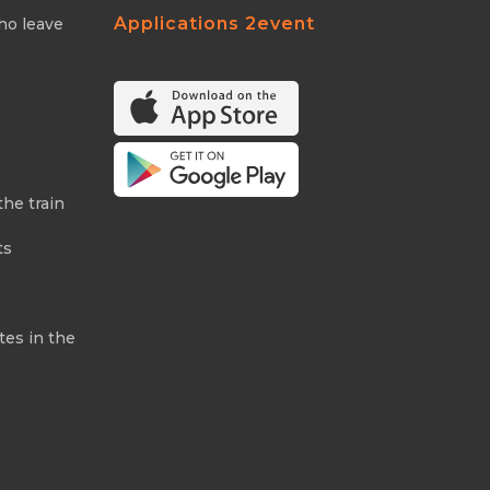
Applications 2event
ho leave
the train
ts
tes in the