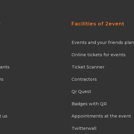
y
Facilities of 2event
Events and your friends pla
Online tickets for events
pants
Ticket Scanner
rs
Contractors
Qr Quest
Badges with QR
t us
Appointments at the event
Twitterwall