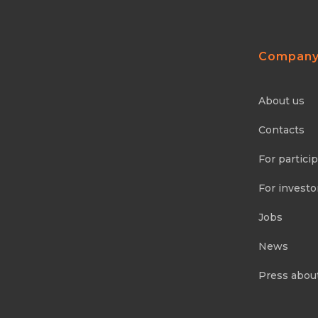
Compan
About us
Contacts
For partici
For investo
Jobs
News
Press abou