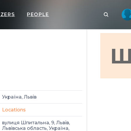
IZERS
PEOPLE
Ш
Україна, Львів
Locations
вулиця Шпитальна, 9, Львів,
Львівська область, Україна,