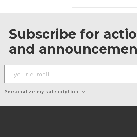
Subscribe for acti
and announcemen
Personalize my subscription