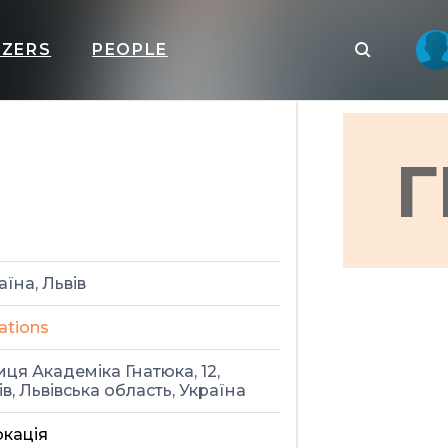
IZERS
PEOPLE
Г
аїна, Львів
ations
иця Академіка Гнатюка, 12,
ів, Львівська область, Україна
кація