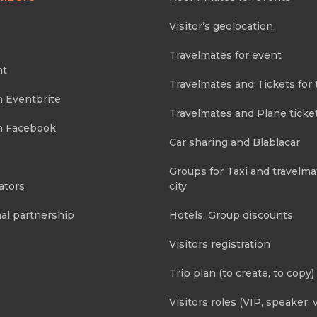
Visitor’s geolocation
Travelmates for event
nt
Travelmates and Tickets for 
m Eventbrite
Travelmates and Plane ticke
m Facebook
Car sharing and Blablacar
Groups for Taxi and travelma
ators
city
al partnership
Hotels. Group discounts
Visitors registration
Trip plan (to create, to copy)
Visitors roles (VIP, speaker, v