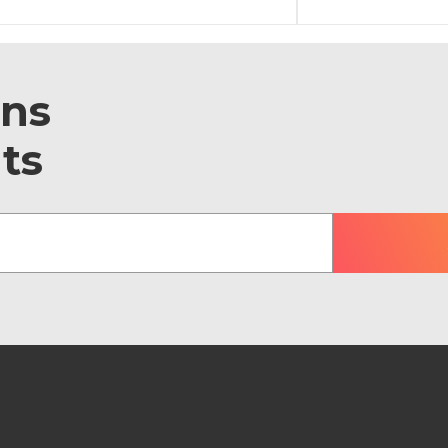
ons
ts