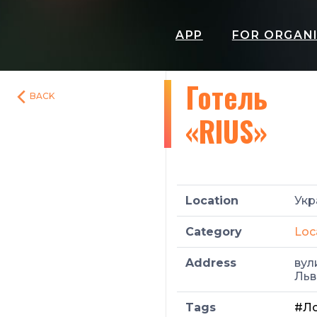
APP
FOR ORGAN
Готель
BACK
«RIUS»
Location
Укр
Category
Loc
Address
вул
Льв
Tags
#Ло