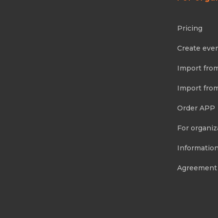
Pricing
Create eve
Import fro
Import fro
Order APP
For organiz
Information
Agreement