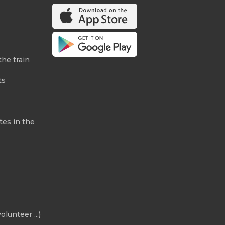
the train
ts
tes in the
olunteer ...)