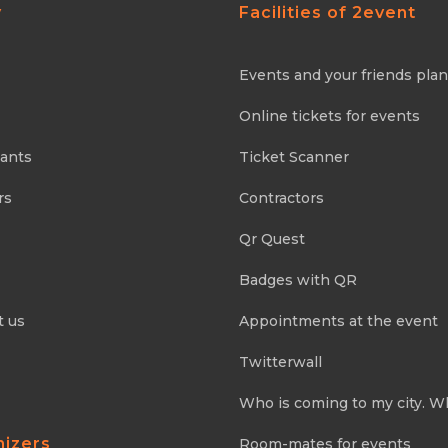
y
Facilities of 2event
Events and your friends pla
Online tickets for events
pants
Ticket Scanner
rs
Contractors
Qr Quest
Badges with QR
t us
Appointments at the event
Twitterwall
Who is coming to my city. W
nizers
Room-mates for events