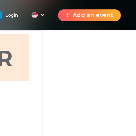
Add an event
Login
R