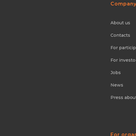
Compan
About us
Contacts
For partici
For investo
Jobs
News
Press abou
For orga