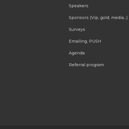
Speakers
Sponsors (Vip, gold, media...)
Surveys
Emailing, PUSH
Agenda
Referral program