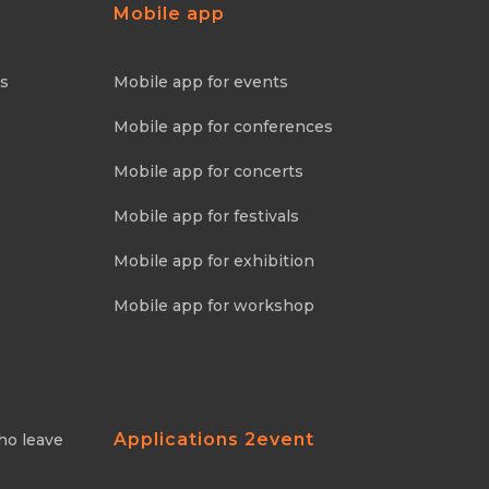
Mobile app
ns
Mobile app for events
Mobile app for conferences
Mobile app for concerts
Mobile app for festivals
Mobile app for exhibition
Mobile app for workshop
Applications 2event
ho leave