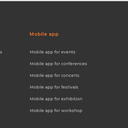
Mobile app
ns
Mobile app for events
Mobile app for conferences
Mobile app for concerts
Mobile app for festivals
Mobile app for exhibition
Mobile app for workshop