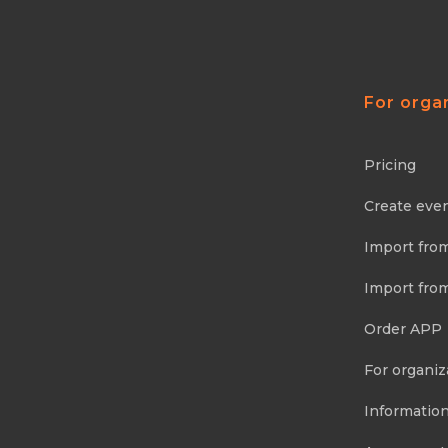
For orga
Pricing
Create eve
Import fro
Import fro
Order APP
For organiz
Information