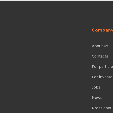
Compan
About us
Contacts
For partici
For investo
Jobs
News
Press abou