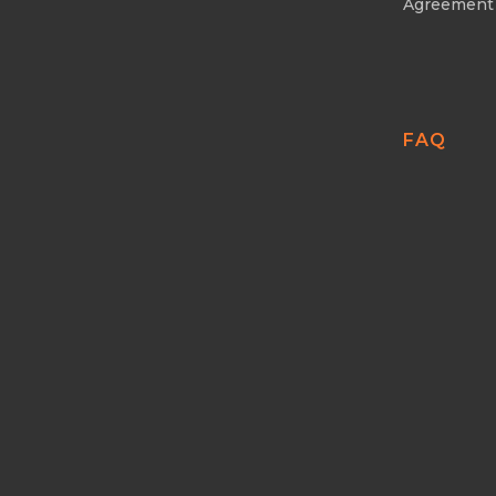
Agreement
FAQ