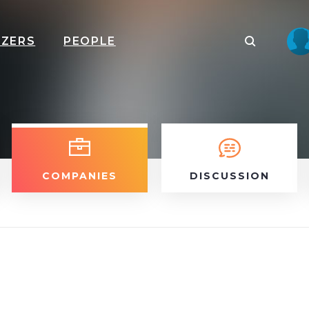
IZERS
PEOPLE
COMPANIES
DISCUSSION