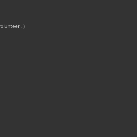
olunteer ...)