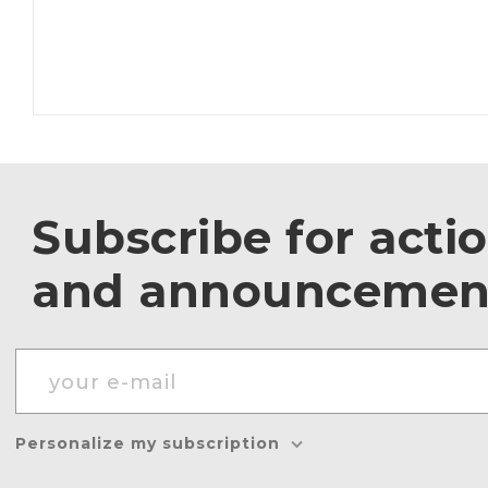
Subscribe for acti
and announcemen
Personalize my subscription