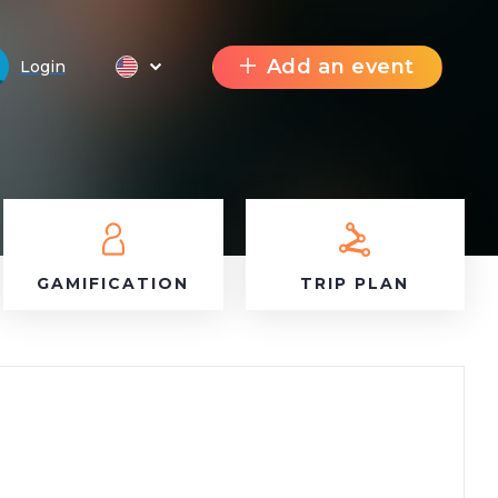
Add an event
Login
GAMIFICATION
TRIP PLAN