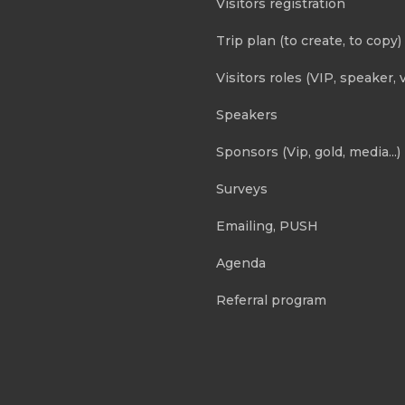
Visitors registration
Trip plan (to create, to copy)
Visitors roles (VIP, speaker, v
Speakers
Sponsors (Vip, gold, media...)
Surveys
Emailing, PUSH
Agenda
Referral program