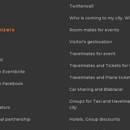
Twitterwall
Who is coming to my city. W
nizers
Room-mates for events
Visitor’s geolocation
Travelmates for event
nt
Travelmates and Tickets for 
m Eventbrite
Travelmates and Plane ticke
m Facebook
Car sharing and Blablacar
Groups for Taxi and travelma
ators
city
al partnership
Hotels. Group discounts