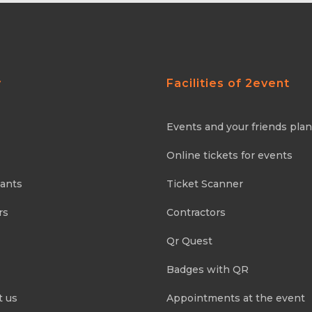
y
Facilities of 2event
Events and your friends pla
Online tickets for events
pants
Ticket Scanner
rs
Contractors
Qr Quest
Badges with QR
t us
Appointments at the event