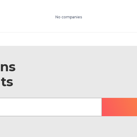
No companies
ons
ts