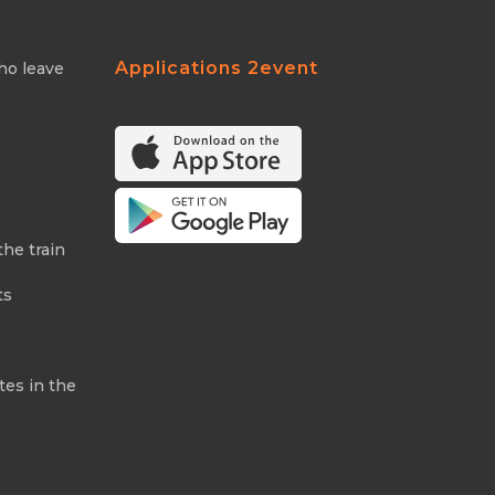
Applications 2event
ho leave
the train
ts
tes in the