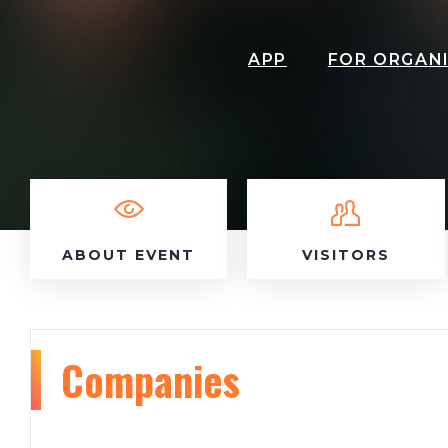
APP
FOR ORGAN
ABOUT EVENT
VISITORS
Companies