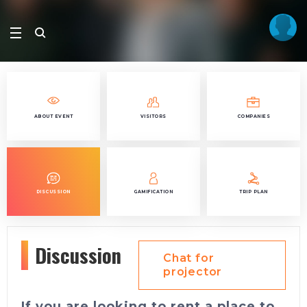
ABOUT EVENT
VISITORS
COMPANIES
DISCUSSION
GAMIFICATION
TRIP PLAN
Discussion
Chat for
projector
If you are looking to rent a place to