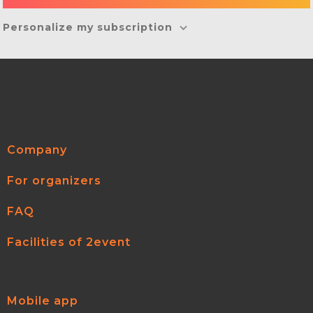
Personalize my subscription
Company
For organizers
FAQ
Facilities of 2event
Mobile app