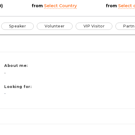
0)
from
Select Country
from
Select c
Speaker
Volunteer
VIP Visitor
Partn
About me:
-
Looking for:
-