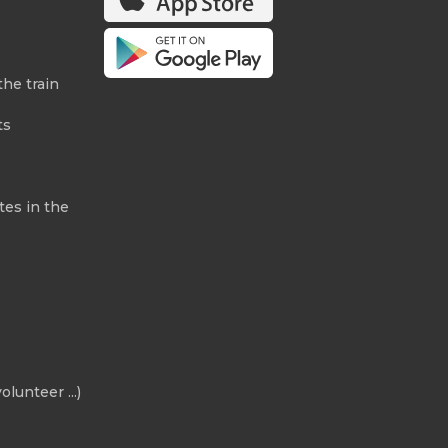
the train
ts
tes in the
olunteer ...)