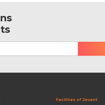
ons
ts
y
Facilities of 2event