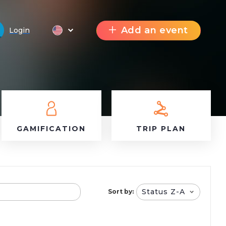
Add an event
Login
GAMIFICATION
TRIP PLAN
Status Z-A
Sort by: