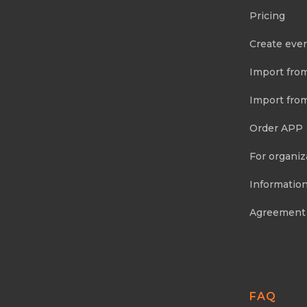
Pricing
Create eve
Import fro
Import fro
Order APP
For organiz
Information
Agreement
FAQ