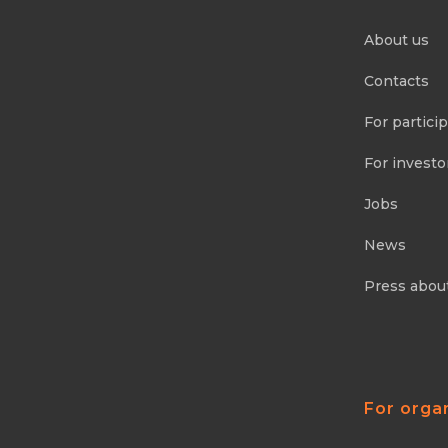
About us
Contacts
For partici
For investo
Jobs
News
Press abou
For orga