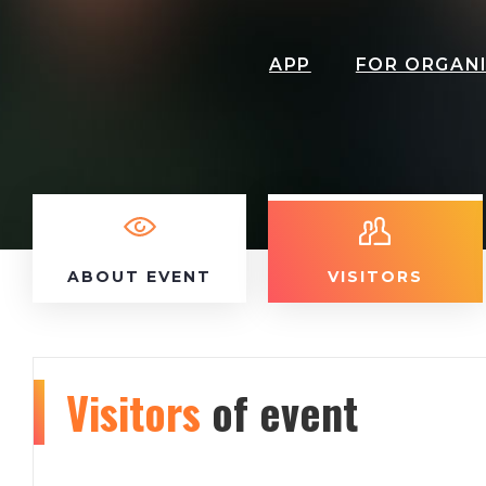
APP
FOR ORGAN
ABOUT EVENT
VISITORS
Visitors
of event