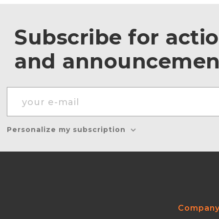
Subscribe for acti
and announcemen
Personalize my subscription
Compan