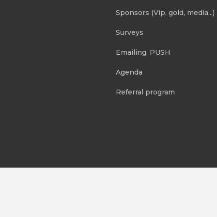
Sponsors (Vip, gold, media...)
Surveys
Emailing, PUSH
Agenda
Referral program