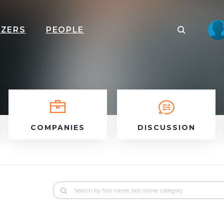
IZERS
PEOPLE
COMPANIES
DISCUSSION