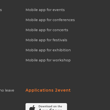
ns
Mobile app for events
Mobile app for conferences
Mobile app for concerts
Mobile app for festivals
Mobile app for exhibition
Mobile app for workshop
Applications 2event
ho leave