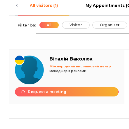
All visitors (1)
My Appointments (
All
Visitor
Organizer
Filter by:
Віталій Ваколюк
Міжнародний виставковий центр
менеджер з реклами
Request a meeting