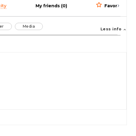
ity
My friends (0)
Favorites (0)
er
Media
Less info