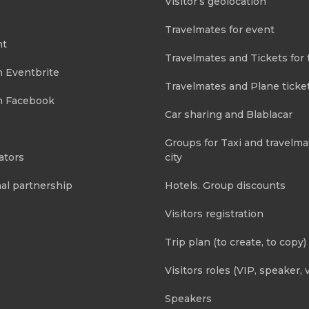
Visitor’s geolocation
Travelmates for event
nt
Travelmates and Tickets for 
m Eventbrite
Travelmates and Plane ticke
m Facebook
Car sharing and Blablacar
Groups for Taxi and travelma
ators
city
al partnership
Hotels. Group discounts
Visitors registration
Trip plan (to create, to copy)
Visitors roles (VIP, speaker, v
Speakers