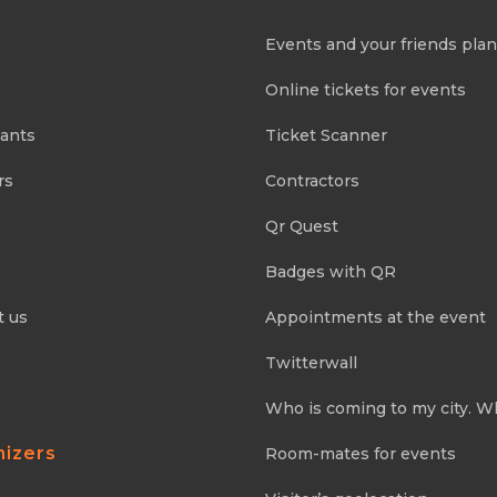
Events and your friends pla
Online tickets for events
pants
Ticket Scanner
rs
Contractors
Qr Quest
Badges with QR
t us
Appointments at the event
Twitterwall
Who is coming to my city. W
nizers
Room-mates for events