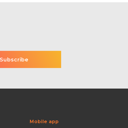
Mobile app