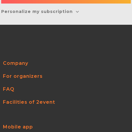
Personalize my subscription
Company
For organizers
FAQ
Facilities of 2event
Mobile app