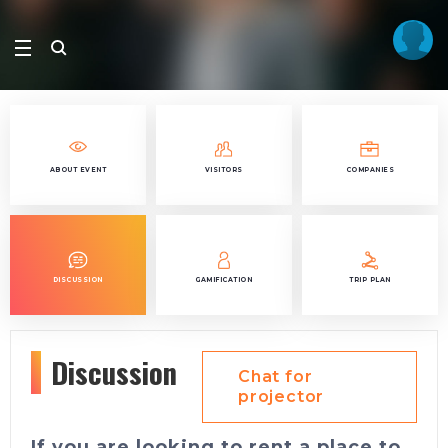
ABOUT EVENT
VISITORS
COMPANIES
DISCUSSION
GAMIFICATION
TRIP PLAN
Discussion
Chat for
projector
If you are looking to rent a place to