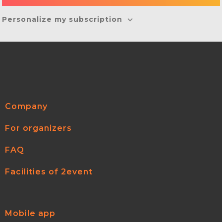
Personalize my subscription
Company
For organizers
FAQ
Facilities of 2event
Mobile app