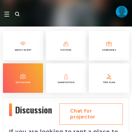
ABOUT EVENT
VISITORS
COMPANIES
DISCUSSION
GAMIFICATION
TRIP PLAN
Discussion
Chat for
projector
If you are looking to rent a place to