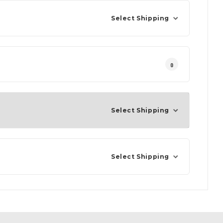
Select Shipping
0
Select Shipping
Select Shipping