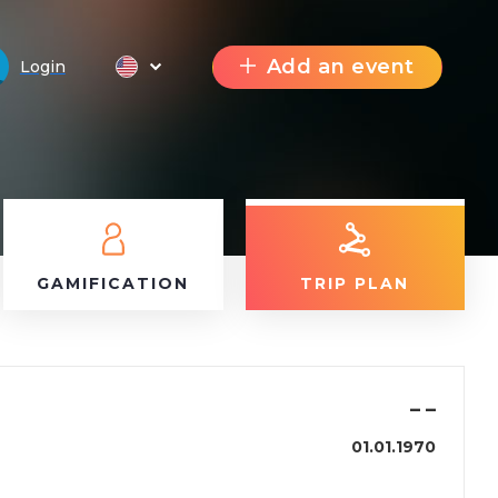
Add an event
Login
GAMIFICATION
TRIP PLAN
–
–
01.01.1970