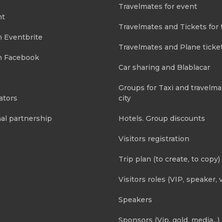
Travelmates for event
nt
Travelmates and Tickets for 
m Eventbrite
Travelmates and Plane ticke
m Facebook
Car sharing and Blablacar
Groups for Taxi and travelma
ators
city
al partnership
Hotels. Group discounts
Visitors registration
Trip plan (to create, to copy)
Visitors roles (VIP, speaker, v
Speakers
Sponsors (Vip, gold, media...)