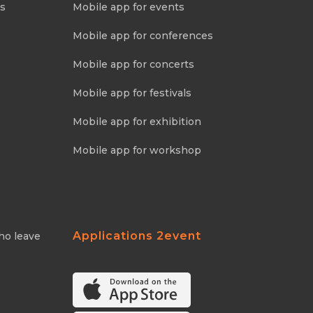
ns
Mobile app for events
Mobile app for conferences
Mobile app for concerts
Mobile app for festivals
Mobile app for exhibition
Mobile app for workshop
Applications 2event
ho leave