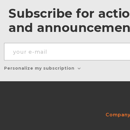
Subscribe for acti
and announcemen
Personalize my subscription
Compan