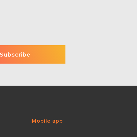
Mobile app