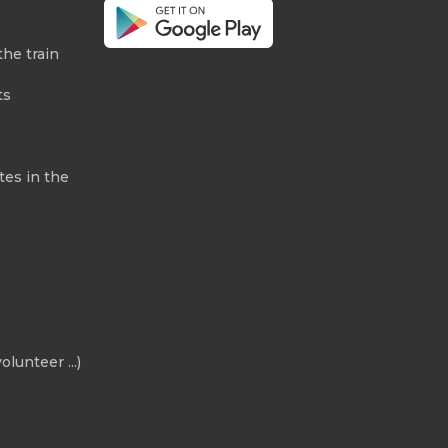
the train
ts
tes in the
olunteer ...)