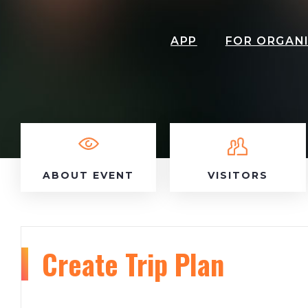
APP
FOR ORGAN
ABOUT EVENT
VISITORS
Create Trip Plan