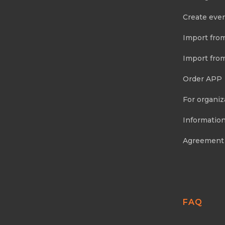
Create eve
Import fro
Import fro
Order APP
For organiz
Information
Agreement
FAQ