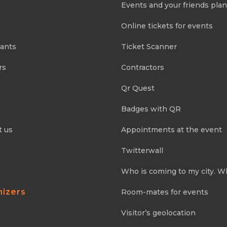
Events and your friends pla
Online tickets for events
pants
Ticket Scanner
rs
Contractors
Qr Quest
Badges with QR
t us
Appointments at the event
Twitterwall
Who is coming to my city. W
nizers
Room-mates for events
Visitor’s geolocation