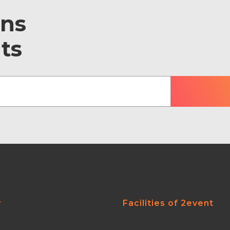
ons
ts
y
Facilities of 2event