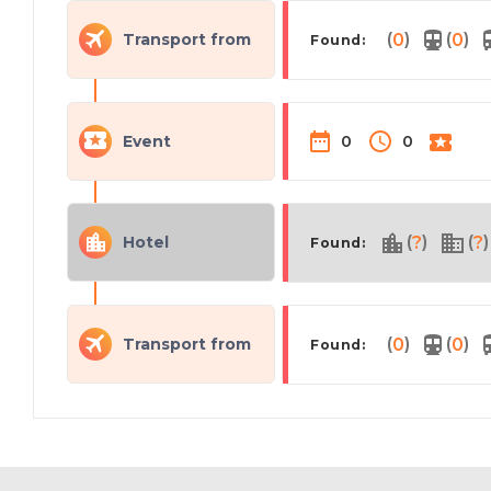
(
)
(
)
Transport from
0
0
Found:
Event
0
0
(
)
(
)
Hotel
?
?
Found:
(
)
(
)
Transport from
0
0
Found: