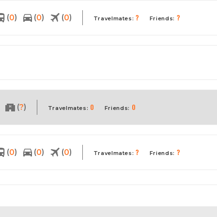
?
?
(
)
(
)
(
)
0
0
0
Travelmates:
Friends:
0
0
(
)
?
Travelmates:
Friends:
?
?
(
)
(
)
(
)
0
0
0
Travelmates:
Friends: