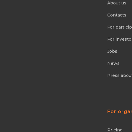
About us
Contacts
For partici
For investo
Jobs
News
Press abou
For orga
Pricing