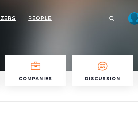
IZERS
PEOPLE
COMPANIES
DISCUSSION