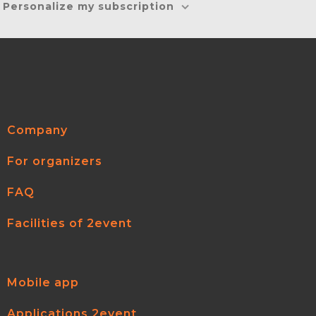
Personalize my subscription
Company
For organizers
FAQ
Facilities of 2event
Mobile app
Applications 2event