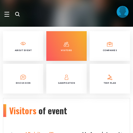
ABOUT EVENT
VISITORS
COMPANIES
DISCUSSION
GAMIFICATION
TRIP PLAN
Visitors
of event