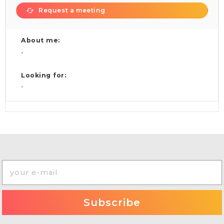
Request a meeting
About me:
-
Looking for:
-