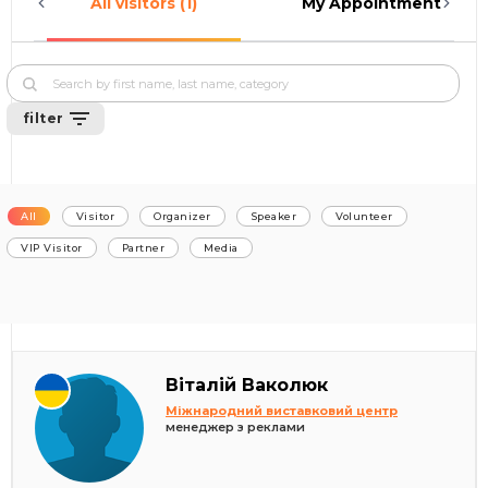
All visitors (1)
My Appointments (0)
filter
All
Visitor
Organizer
Speaker
Volunteer
VIP Visitor
Partner
Media
Віталій Ваколюк
Міжнародний виставковий центр
менеджер з реклами