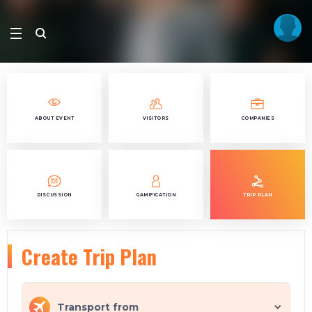
ABOUT EVENT
VISITORS
COMPANIES
DISCUSSION
GAMIFICATION
TRIP PLAN
Create Trip Plan
Transport from