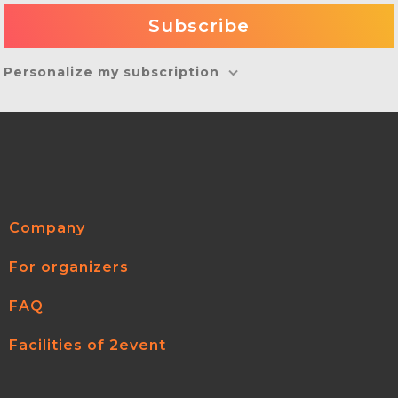
Personalize my subscription
Company
For organizers
FAQ
Facilities of 2event