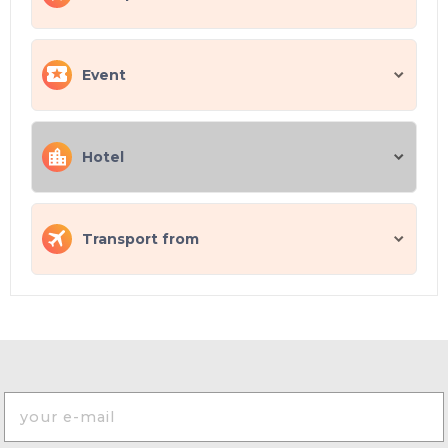
Event
Hotel
Transport from