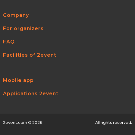
Company
For organizers
FAQ
Facilities of 2event
Mobile app
Applications 2event
2event.com
© 2026
All rights reserved.