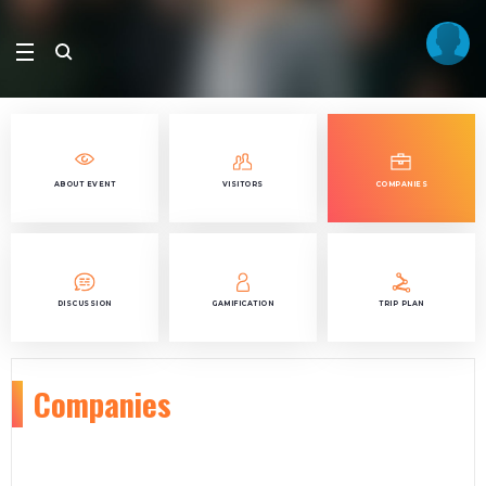
ABOUT EVENT
VISITORS
COMPANIES
DISCUSSION
GAMIFICATION
TRIP PLAN
Companies