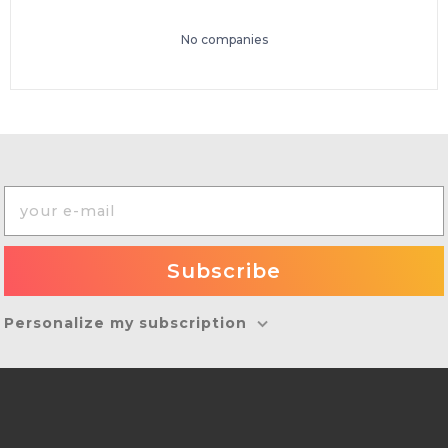
No companies
Personalize my subscription