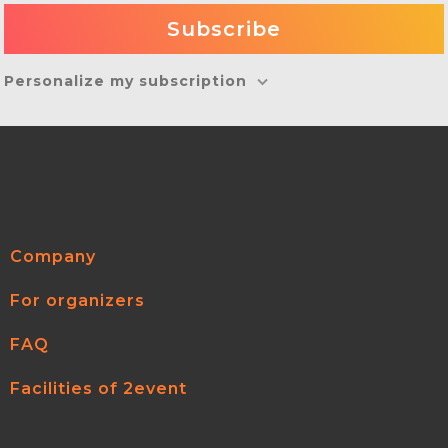
Personalize my subscription
Company
For organizers
FAQ
Facilities of 2event