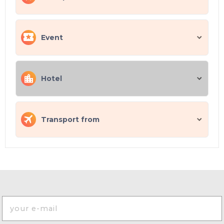
Event
Hotel
Transport from