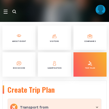
ABOUT EVENT
VISITORS
COMPANIES
DISCUSSION
GAMIFICATION
TRIP PLAN
Create Trip Plan
Transport from