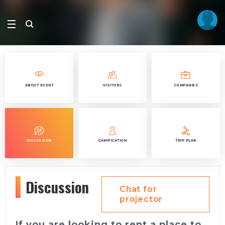
ABOUT EVENT
VISITORS
COMPANIES
DISCUSSION
GAMIFICATION
TRIP PLAN
Discussion
Chat for
projector
If you are looking to rent a place to