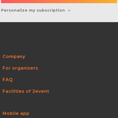
Personalize my subscription
Company
For organizers
FAQ
Facilities of 2event
Mobile app