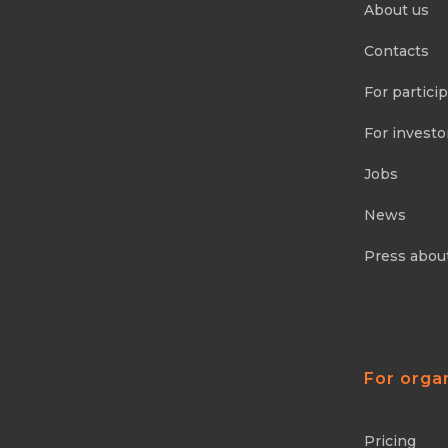
About us
Contacts
For partici
For investo
Jobs
News
Press abou
For orga
Pricing