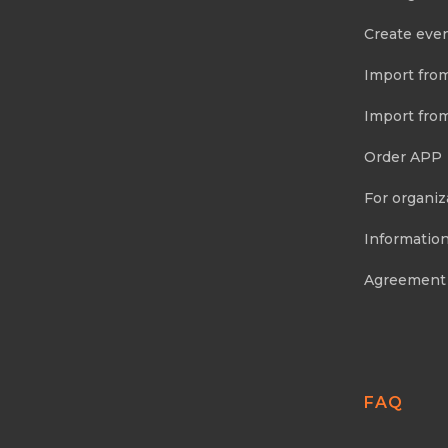
Create eve
Import fro
Import fro
Order APP
For organiz
Information
Agreement
FAQ