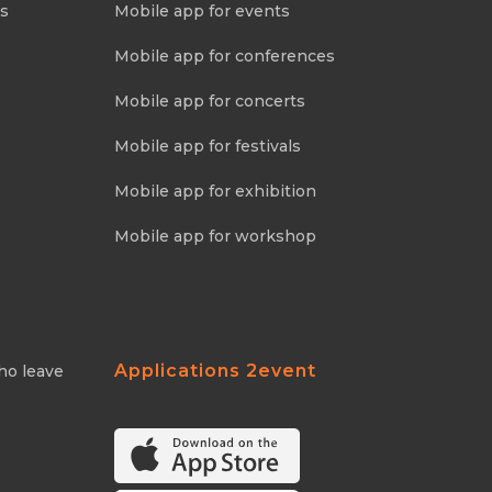
ns
Mobile app for events
Mobile app for conferences
Mobile app for concerts
Mobile app for festivals
Mobile app for exhibition
Mobile app for workshop
Applications 2event
ho leave