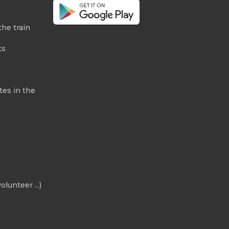
the train
ts
tes in the
olunteer ...)