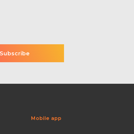
Mobile app