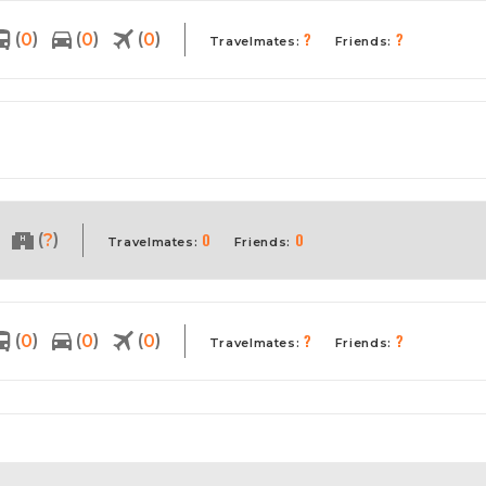
?
?
(
)
(
)
(
)
0
0
0
Travelmates:
Friends:
0
0
(
)
?
Travelmates:
Friends:
?
?
(
)
(
)
(
)
0
0
0
Travelmates:
Friends: