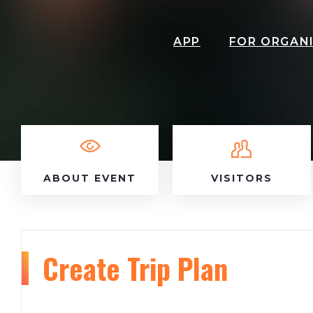
APP
FOR ORGAN
ABOUT EVENT
VISITORS
Create Trip Plan