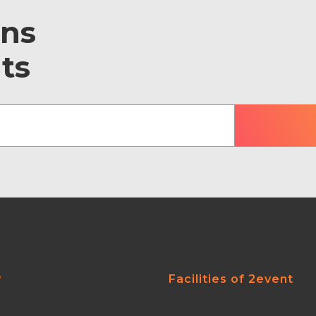
ons
ts
y
Facilities of 2event