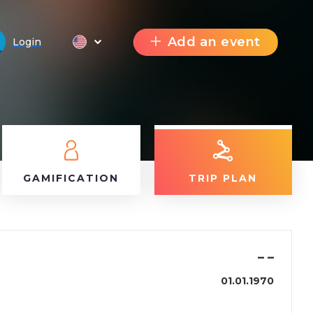
Add an event
Login
GAMIFICATION
TRIP PLAN
–
–
01.01.1970