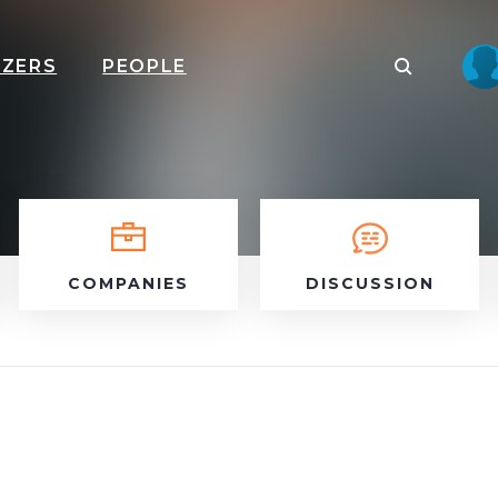
IZERS
PEOPLE
COMPANIES
DISCUSSION