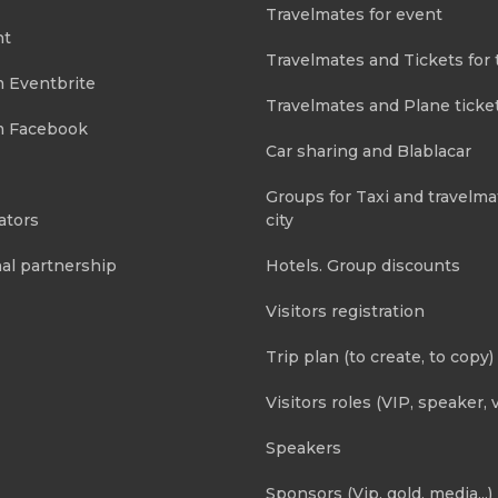
Travelmates for event
nt
Travelmates and Tickets for 
m Eventbrite
Travelmates and Plane ticke
m Facebook
Car sharing and Blablacar
Groups for Taxi and travelma
ators
city
al partnership
Hotels. Group discounts
Visitors registration
Trip plan (to create, to copy)
Visitors roles (VIP, speaker, v
Speakers
Sponsors (Vip, gold, media...)