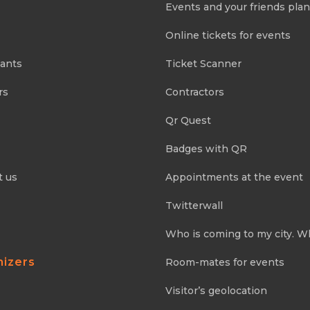
Events and your friends pla
Online tickets for events
pants
Ticket Scanner
rs
Contractors
Qr Quest
Badges with QR
t us
Appointments at the event
Twitterwall
Who is coming to my city. W
nizers
Room-mates for events
Visitor’s geolocation