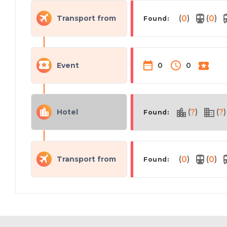
(
)
(
)
Transport from
0
0
Found:
Event
0
0
(
)
(
)
Hotel
?
?
Found:
(
)
(
)
Transport from
0
0
Found: