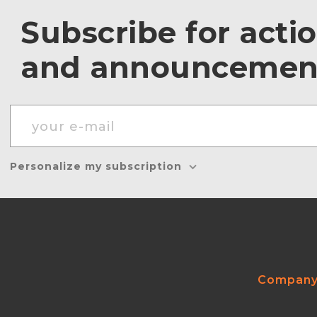
Subscribe for acti
and announcemen
Personalize my subscription
Compan