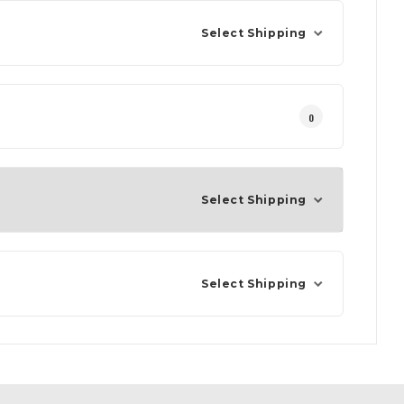
Select Shipping
0
Select Shipping
Select Shipping