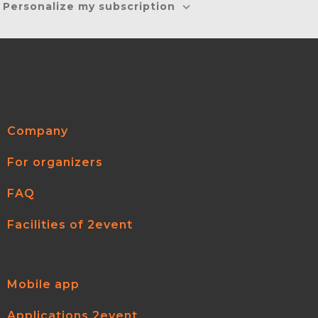
Personalize my subscription
Company
For organizers
FAQ
Facilities of 2event
Mobile app
Applications 2event