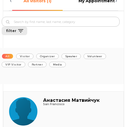
All visitors (1)
My Appointments (0)
filter
All
Visitor
Organizer
Speaker
Volunteer
VIP Visitor
Partner
Media
Анастасия Матвийчук
San Francisco