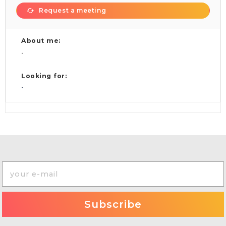
Request a meeting
About me:
-
Looking for:
-