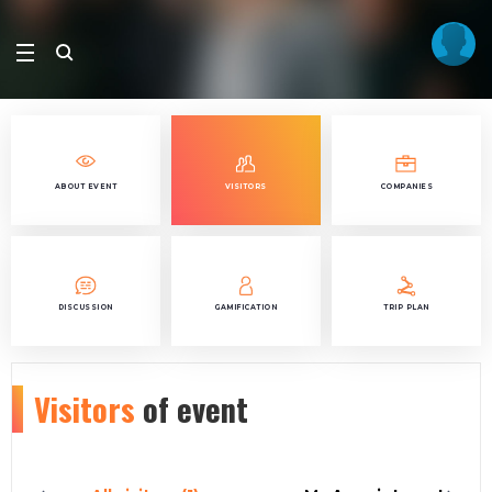
ABOUT EVENT
VISITORS
COMPANIES
DISCUSSION
GAMIFICATION
TRIP PLAN
Visitors
of event