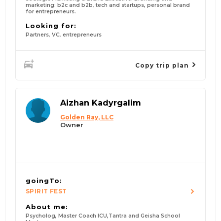
marketing: b2c and b2b, tech and startups, personal brand
for entrepreneurs.
Looking for:
Partners, VC, entrepreneurs
Copy trip plan
Aizhan Kadyrgalim
Golden Ray, LLC
Owner
goingTo:
SPIRIT FEST
About me:
Psycholog, Master Coach ICU,Tantra and Geisha School