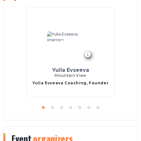
Yulia Evseeva
Mountain View
Yulia Evseeva Coaching, Founder
Event
organizers