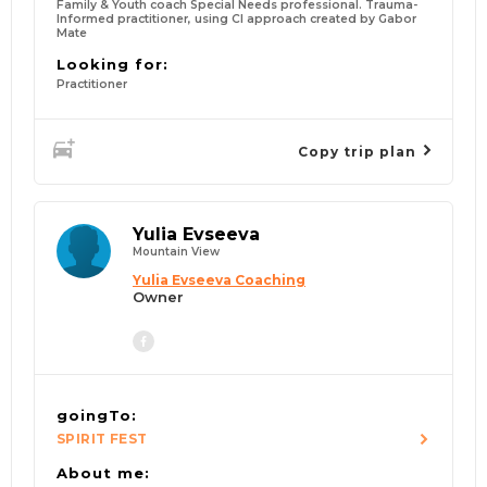
Family & Youth coach Special Needs professional. Trauma-
Informed practitioner, using CI approach created by Gabor
Mate
Looking for:
Practitioner
Copy trip plan
Yulia Evseeva
Mountain View
Yulia Evseeva Coaching
Owner
goingTo:
SPIRIT FEST
About me: