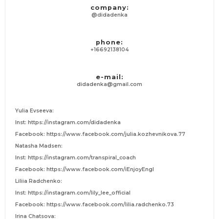
company:
@didadenka
phone:
+16692138104
e-mail:
didadenka@gmail.com
Yulia Evseeva:
Inst: https://instagram.com/didadenka
Facebook: https://www.facebook.com/julia.kozhevnikova.77
Natasha Madsen:
Inst: https://instagram.com/transpiral_coach
Facebook: https://www.facebook.com/iEnjoyEngl
Liliia Radchenko:
Inst: https://instagram.com/lily_lee_official
Facebook: https://www.facebook.com/lilia.radchenko.73
Irina Chatsova: