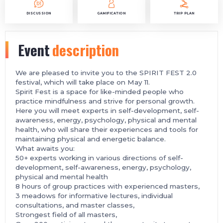
DISCUSSION
GAMIFICATION
TRIP PLAN
Event
description
We are pleased to invite you to the SPIRIT FEST 2.0
festival, which will take place on May 11.
Spirit Fest is a space for like-minded people who
practice mindfulness and strive for personal growth.
Here you will meet experts in self-development, self-
awareness, energy, psychology, physical and mental
health, who will share their experiences and tools for
maintaining physical and energetic balance.
What awaits you:
50+ experts working in various directions of self-
development, self-awareness, energy, psychology,
physical and mental health
8 hours of group practices with experienced masters,
3 meadows for informative lectures, individual
consultations, and master classes,
Strongest field of all masters,