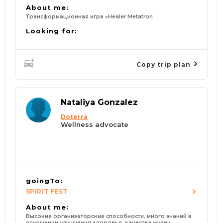
About me:
Трансформационная игра «Healer Metatron
Looking for:
Copy trip plan
Nataliya Gonzalez
Doterra
Wellness advocate
goingTo:
SPIRIT FEST
About me:
Высокие организаторские способности, много знаний в
отношении улучшения здоровья, качества жизни,