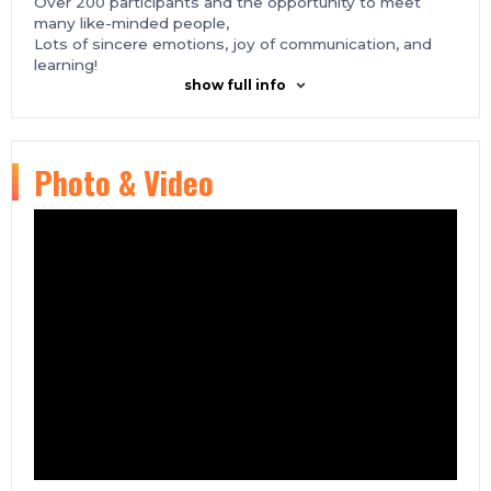
Over 200 participants and the opportunity to meet
many like-minded people,
Lots of sincere emotions, joy of communication, and
learning!
show full info
Photo & Video