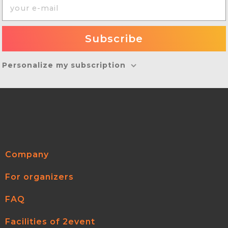
Personalize my subscription
Company
For organizers
FAQ
Facilities of 2event