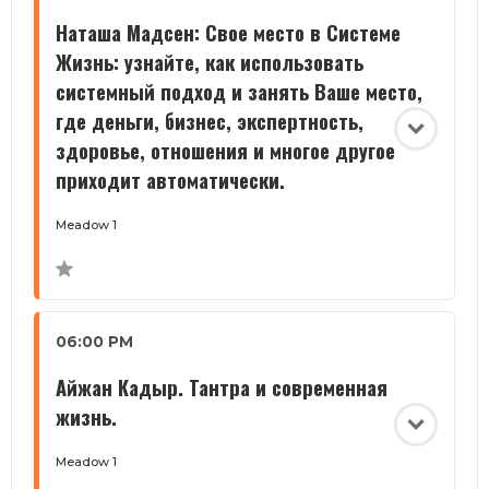
Наташа Мадсен: Свое место в Системе
Жизнь: узнайте, как использовать
системный подход и занять Ваше место,
где деньги, бизнес, экспертность,
здоровье, отношения и многое другое
приходит автоматически.
Meadow 1
06:00 PM
Айжан Кадыр. Тантра и современная
жизнь.
Meadow 1