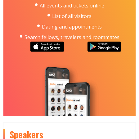
All events and tickets online
List of all visitors
Dating and appointments
Search fellows, travelers and roommates
Speakers