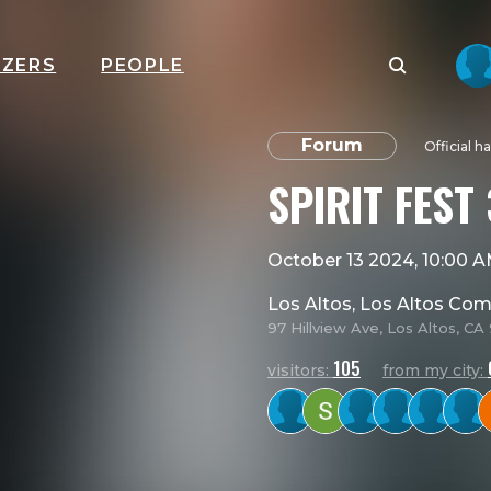
IZERS
PEOPLE
Forum
Official h
SPIRIT FEST 
October 13 2024, 10:00 
Los Altos, Los Altos Co
97 Hillview Ave, Los Altos, C
105
visitors:
from my city: