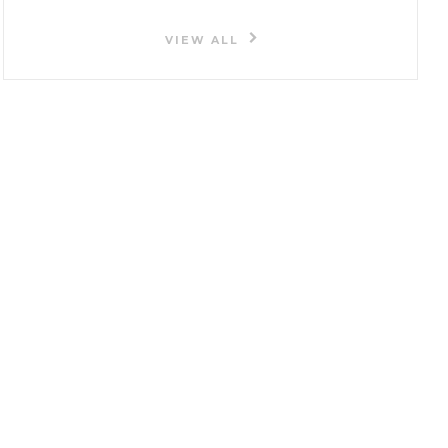
VIEW ALL