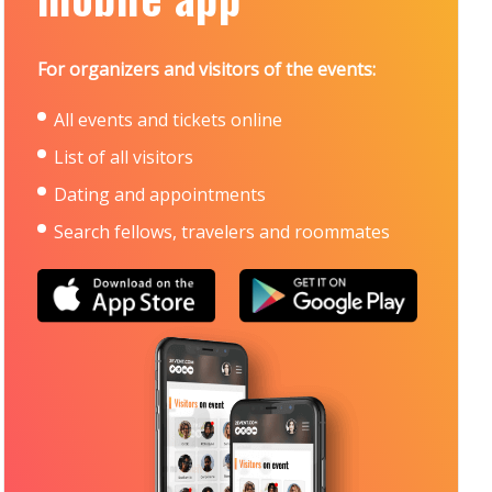
For organizers and visitors of the events:
All events and tickets online
List of all visitors
Dating and appointments
Search fellows, travelers and roommates