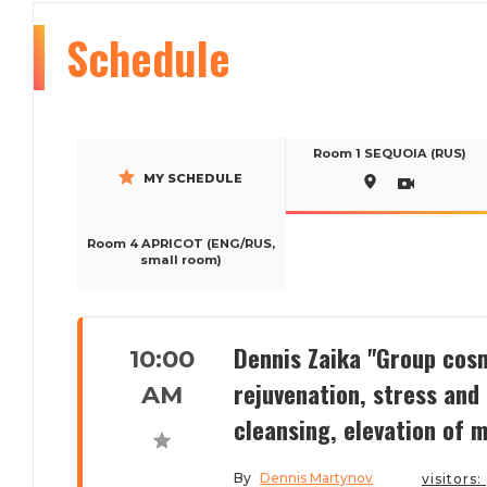
Schedule
Room 1 SEQUOIA (RUS)
MY SCHEDULE
Room 4 APRICOT (ENG/RUS,
small room)
Dennis Zaika "Group cosm
10:00
rejuvenation, stress and
AM
cleansing, elevation of m
By
Dennis Martynov
visitors: