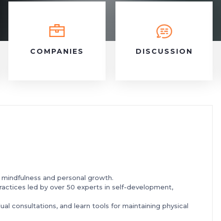
COMPANIES
DISCUSSION
n mindfulness and personal growth.
ractices led by over 50 experts in self-development,
dual consultations, and learn tools for maintaining physical