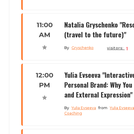
Natalia Gryschenko "Res
11:00
(travel to the future)"
AM
1
By
Gryschenko
visitors:
Yulia Evseeva "Interactiv
12:00
Personal Brand: Why You 
PM
and External Expression"
By
Yulia Evseeva
from
Yulia Evseev
Coaching