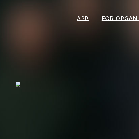
APP
FOR ORGAN