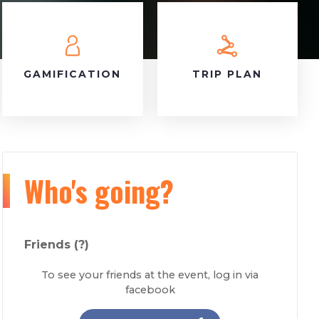
GAMIFICATION
TRIP PLAN
Who's going?
Friends
(?)
To see your friends at the event, log in via
facebook