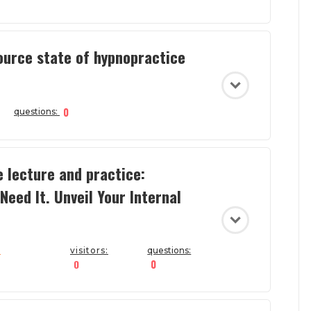
ource state of hypnopractice
0
questions:
e lecture and practice:
Need It. Unveil Your Internal
a
visitors:
questions:
0
0