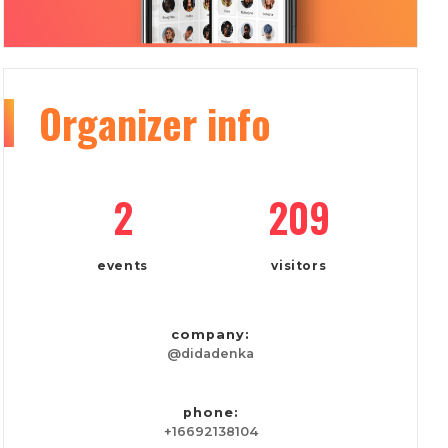
Organizer
info
2
209
events
visitors
company:
@didadenka
phone:
+16692138104