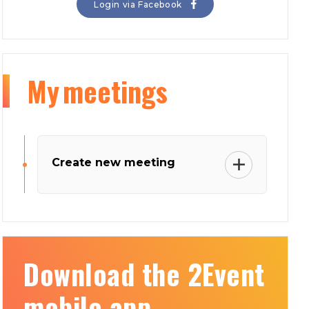
Login via Facebook
My
meetings
Create new meeting
Download the 2Event
mobile app