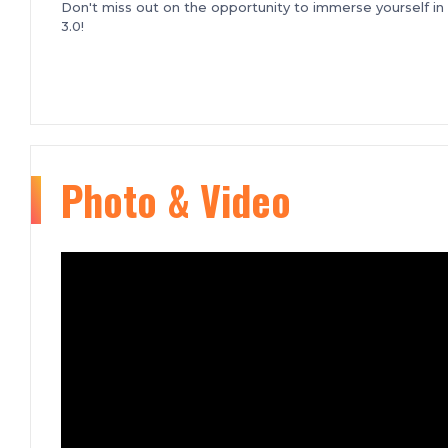
Don't miss out on the opportunity to immerse yourself i
3.0!
Photo & Video