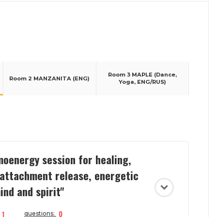
Room 3 MAPLE (Dance,
Room 2 MANZANITA (ENG)
Yoga, ENG/RUS)
oenergy session for healing,
 attachment release, energetic
ind and spirit"
1
0
questions: