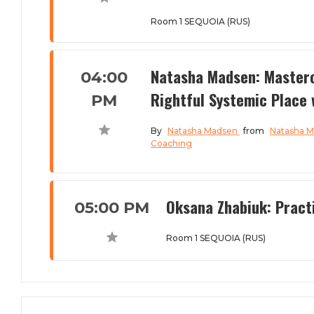
Room 1 SEQUOIA (RUS)
Natasha Madsen: Masterc
04:00
Rightful Systemic Place 
PM
By
Natasha Madsen
from
Natasha 
Coaching
Oksana Zhabiuk: Practi
05:00 PM
Room 1 SEQUOIA (RUS)