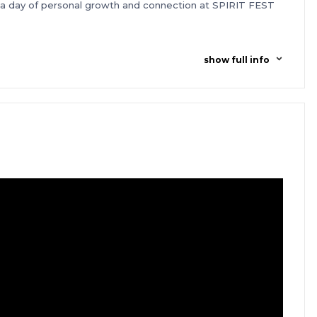
n a day of personal growth and connection at SPIRIT FEST
show full info