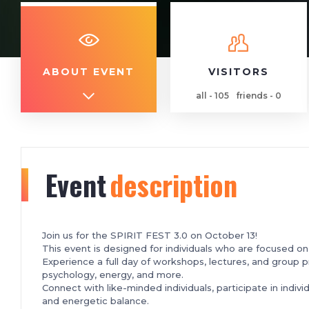
ABOUT EVENT
VISITORS
all - 105
friends - 0
Event
description
Join us for the SPIRIT FEST 3.0 on October 13!
This event is designed for individuals who are focused o
Experience a full day of workshops, lectures, and group p
psychology, energy, and more.
Connect with like-minded individuals, participate in indivi
and energetic balance.