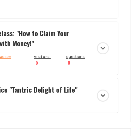
lass: "How to Claim Your
with Money!"
Madsen
visitors:
questions:
0
0
ce "Tantric Delight of Life"