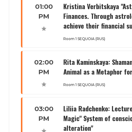
Kristina Verbitskaya "Ast
01:00
Finances. Through astrol
PM
achieve their financial s
Room 1 SEQUOIA (RUS)
Rita Kaminskaya: Shaman
02:00
Animal as a Metaphor for
PM
Room 1 SEQUOIA (RUS)
Liliia Radchenko: Lectur
03:00
Magic" System of conscio
PM
alteration"