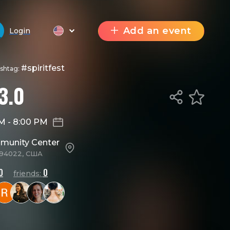
Add an event
Login
#spiritfest
ashtag:
3.0
AM
-
8:00 PM
mmunity Center
A 94022, США
0
0
friends: