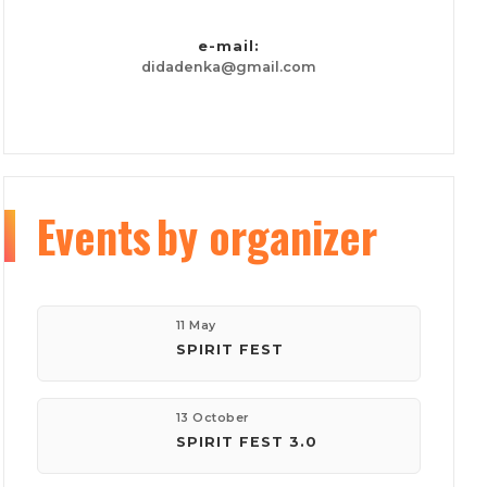
e-mail:
didadenka@gmail.com
Events
by organizer
11 May
SPIRIT FEST
13 October
SPIRIT FEST 3.0