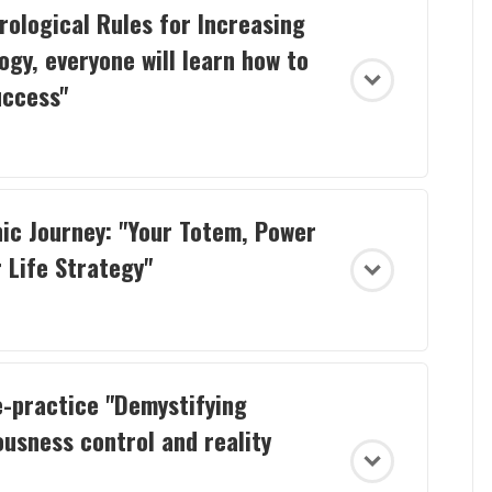
rological Rules for Increasing
ogy, everyone will learn how to
uccess"
ic Journey: "Your Totem, Power
 Life Strategy"
e-practice "Demystifying
usness control and reality