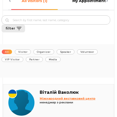
All visitors (1)
My Appointments (0)
filter
All
Visitor
Organizer
Speaker
Volunteer
VIP Visitor
Partner
Media
Віталій Ваколюк
Міжнародний виставковий центр
менеджер з реклами