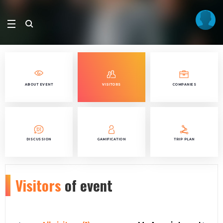
ABOUT EVENT
VISITORS
COMPANIES
DISCUSSION
GAMIFICATION
TRIP PLAN
Visitors
of event