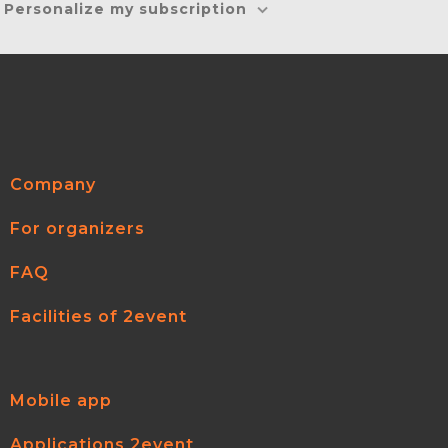
Personalize my subscription
Company
For organizers
FAQ
Facilities of 2event
Mobile app
Applications 2event