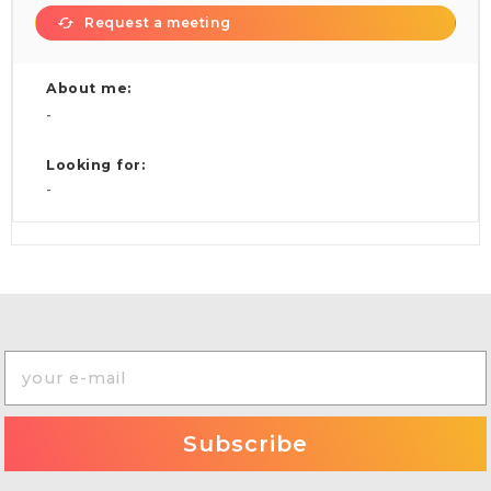
Request a meeting
About me:
-
Looking for:
-