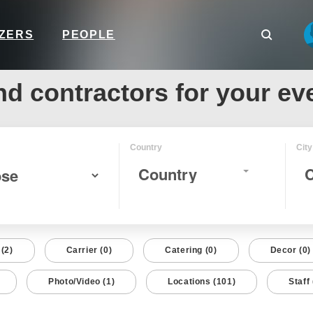
IZERS
PEOPLE
nd contractors for your ev
Country
City
Country
C
(2)
Carrier (0)
Catering (0)
Decor (0)
Photo/Video (1)
Locations (101)
Staff 