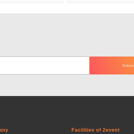
any
Facilities of 2event