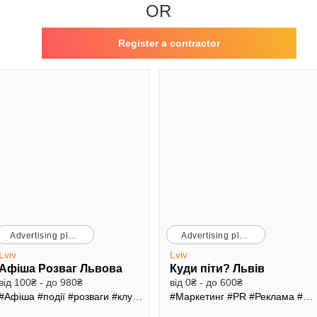
OR
Register a contractor
Advertising platforms
Advertising platforms
Lviv
Lviv
Афіша Розваг Львова
Куди піти? Львів
від 100₴ - до 980₴
від 0₴ - до 600₴
#Афіша
#події
#розваги
#клуби
#ресторани
#Маркетинг
#PR
#Реклама
#Трафік