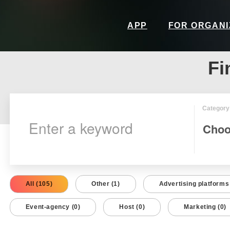
APP
FOR ORGAN
Fi
Category
All (105)
Other (1)
Advertising platforms 
Event-agency (0)
Host (0)
Marketing (0)