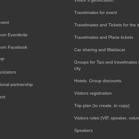
Travelmates for event
event
Travelmates and Tickets for the t
rom Eventbrite
Travelmates and Plane tickets
from Facebook
Car sharing and Blablacar
PP
Groups for Taxi and travelmates 
city
nizators
Hotels. Group discounts
ional partnership
Visitors registration
ent
Trip plan (to create, to copy)
Visitors roles (VIP, speaker, volun
Speakers