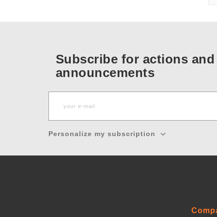
Subscribe for actions and
announcements
Personalize my subscription
Comp