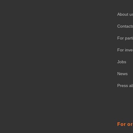
About u
Contact
For part
For inve
Jobs
News
Press a
For o