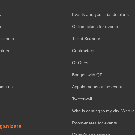
s
Events and your friends plans
s
Online tickets for events
icipants
Ticket Scanner
stors
Contractors
Qr Quest
Badges with QR
bout us
Appointments at the event
Twitterwall
Who is coming to my city. Who l
Room-mates for events
rganizers
Visitor’s geolocation