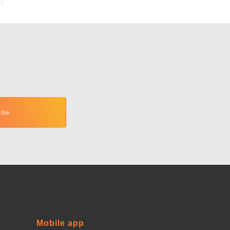
Mobile app