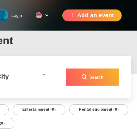
Add an event
Login
ent
ity
Search
Entertainment (0)
Rental equipment (0)
(0)