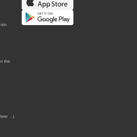
rain
in the
teer ...)