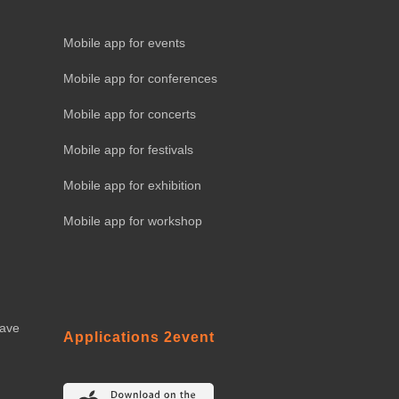
Mobile app for events
Mobile app for conferences
Mobile app for concerts
Mobile app for festivals
Mobile app for exhibition
Mobile app for workshop
eave
Applications 2event