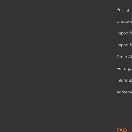
Pricing
Create 
Import f
Import 
Order A
For orga
Informat
Agreem
FAQ